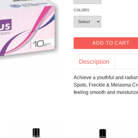
COLORS
ADD TO CART
Description
Achieve a youthful and radian
Spots, Freckle & Melasma Cre
feeling smooth and moisturiz