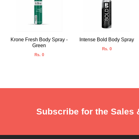
Krone Fresh Body Spray -
Intense Bold Body Spray
Green
Rs. 0
Rs. 0
Subscribe for the Sales 