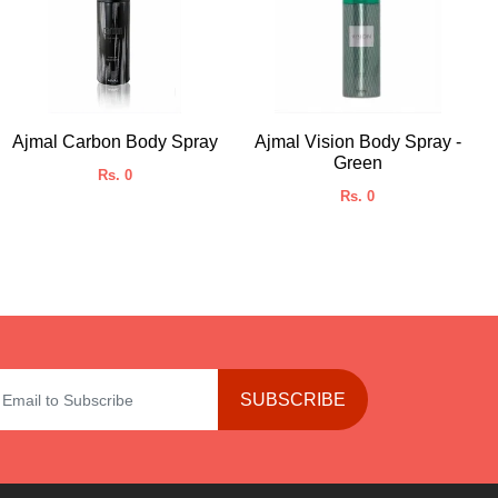
Ajmal Carbon Body Spray
Ajmal Vision Body Spray -
Green
Rs. 0
Rs. 0
SUBSCRIBE