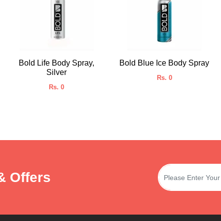
Bold Life Body Spray,
Bold Blue Ice Body Spray
Silver
Rs. 0
Rs. 0
& Offers