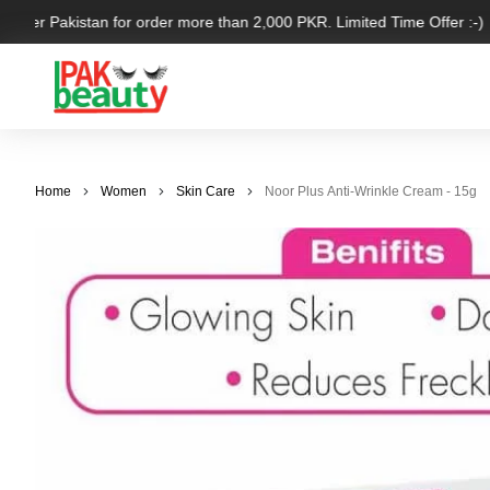
 over Pakistan for order more than 2,000 PKR. Limited Time Offer :-)
Home
Women
Skin Care
Noor Plus Anti-Wrinkle Cream - 15g