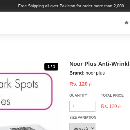
Free Shipping all over Pakistan for order more than 2,000 PKR.
Noor Plus Anti-Wrink
1 / 1
Brand:
noor plus
Rs.
120
/-
QUANTITY
TOTAL PRICE
Rs.
120
/-
SIZE VARIATION