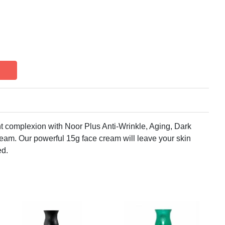
t complexion with Noor Plus Anti-Wrinkle, Aging, Dark
am. Our powerful 15g face cream will leave your skin
ed.