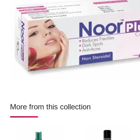
More from this collection