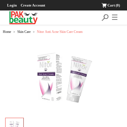
Login
Create Account
Cart
(0)
☰
Home
Skin Care
Nitor Anti Acne Skin Care Cream
>
>