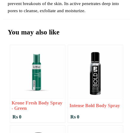
prevent breakouts of the skin. Its active penetrates deep into
pores to cleanse, exfoliate and moisturize.
You may also like
Krone Fresh Body Spray
Intense Bold Body Spray
- Green
Rs 0
Rs 0