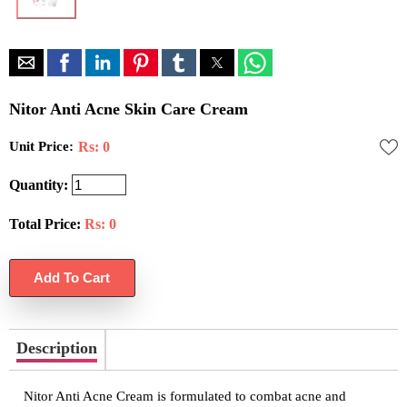
Nitor Anti Acne Skin Care Cream
Unit Price:
Rs: 0
Quantity:
Total Price:
Rs:
0
Description
Nitor Anti Acne Cream is formulated to combat acne and