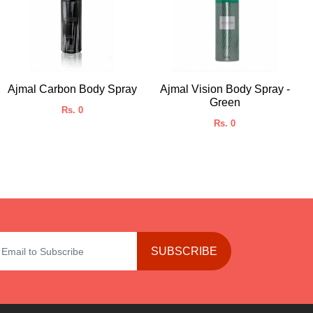
Ajmal Carbon Body Spray
Ajmal Vision Body Spray -
Green
Rs. 0
Rs. 0
SUBSCRIBE