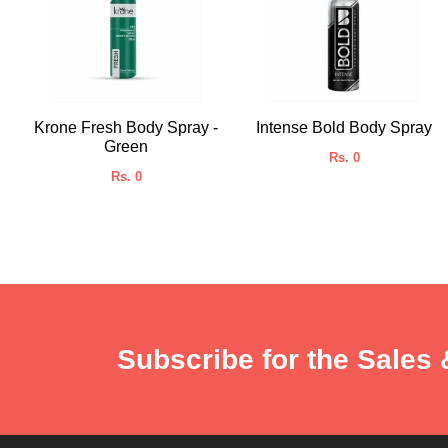
Krone Fresh Body Spray -
Intense Bold Body Spray
Green
Rs. 0
Rs. 0
Subscribe for the Sales 