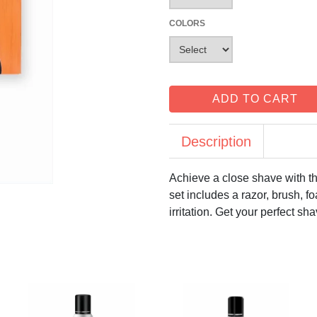
COLORS
ADD TO CART
Description
Achieve a close shave with t
set includes a razor, brush, 
irritation. Get your perfect sh