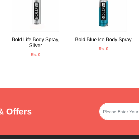
Bold Life Body Spray,
Bold Blue Ice Body Spray
Silver
Rs. 0
Rs. 0
& Offers