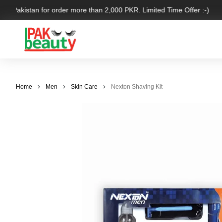
er Pakistan for order more than 2,000 PKR. Limited Time Offer :-)
Home
Men
Skin Care
Nexton Shaving Kit