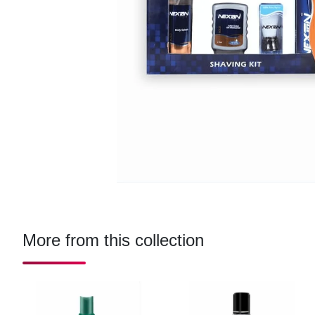
More from this collection