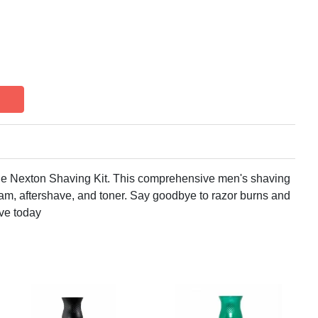
he Nexton Shaving Kit. This comprehensive men's shaving
foam, aftershave, and toner. Say goodbye to razor burns and
ave today