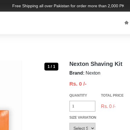
Free Shipping all over Pakistan for order more than 2,000 PKR. Li
Nexton Shaving Kit
1 / 1
Brand:
Nexton
Rs.
0
/-
QUANTITY
TOTAL PRICE
Rs.
0
/-
SIZE VARIATION