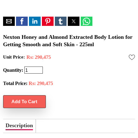
Nexton Honey and Almond Extracted Body Lotion for
Getting Smooth and Soft Skin - 225ml
Unit Price:
Rs: 290,475
Quantity:
Total Price:
Rs:
290,475
Description