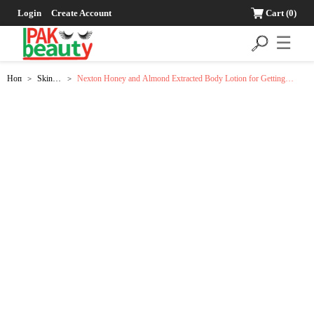
Login
Create Account
Cart
(0)
☰
Home
Skin
Nexton Honey and Almond Extracted Body Lotion for Getting
>
>
Care
Smooth and Soft Skin - 225ml