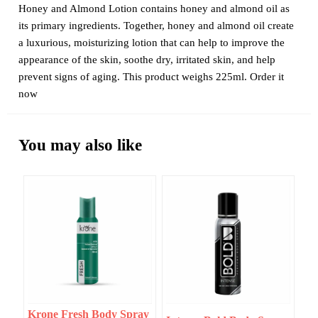
Honey and Almond Lotion contains honey and almond oil as
its primary ingredients. Together, honey and almond oil create
a luxurious, moisturizing lotion that can help to improve the
appearance of the skin, soothe dry, irritated skin, and help
prevent signs of aging. This product weighs 225ml. Order it
now
You may also like
Krone Fresh Body Spray