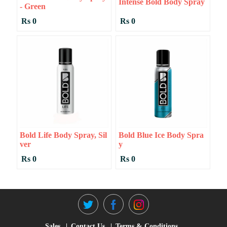
Intense Bold Body Spray
- Green
Rs 0
Rs 0
Bold Life Body Spray, Sil
Bold Blue Ice Body Spra
Ver
Y
Rs 0
Rs 0
Sales
Contact Us
Terms & Conditions