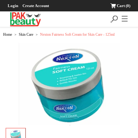
Login
Create Account
Cart
(0)
☰
Home
Skin Care
Nexton Fairness Soft Cream for Skin Care - 125ml
>
>