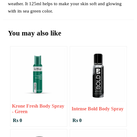
weather. It 125ml helps to make your skin soft and glowing
with its sea green color.
You may also like
Krone Fresh Body Spray
Intense Bold Body Spray
- Green
Rs 0
Rs 0