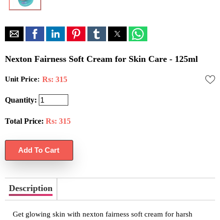
Nexton Fairness Soft Cream for Skin Care - 125ml
Unit Price:
Rs: 315
Quantity:
Total Price:
Rs:
315
Description
Get glowing skin with nexton fairness soft cream for harsh