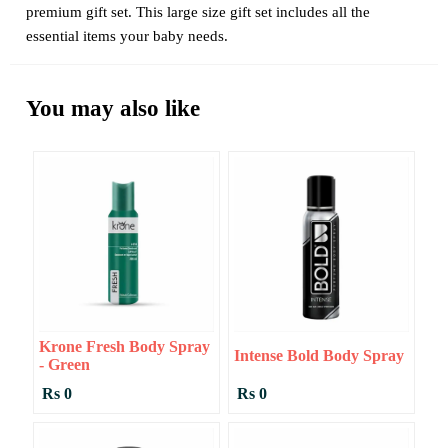
premium gift set. This large size gift set includes all the
essential items your baby needs.
You may also like
Krone Fresh Body Spray
Intense Bold Body Spray
- Green
Rs 0
Rs 0