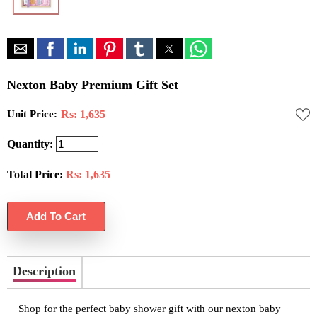
Nexton Baby Premium Gift Set
Unit Price:
Rs: 1,635
Quantity:
Total Price:
Rs:
1,635
Description
Shop for the perfect baby shower gift with our nexton baby