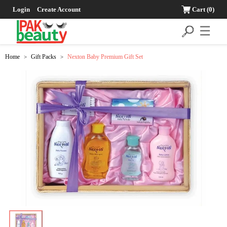
Login
Create Account
Cart
(0)
☰
Home
Gift Packs
Nexton Baby Premium Gift Set
>
>