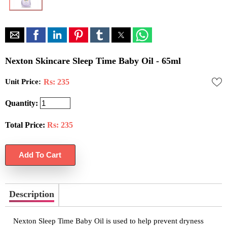
Nexton Skincare Sleep Time Baby Oil - 65ml
Unit Price:
Rs: 235
Quantity:
Total Price:
Rs:
235
Description
Nexton Sleep Time Baby Oil is used to help prevent dryness