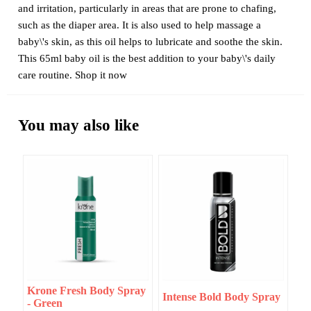
and irritation, particularly in areas that are prone to chafing,
such as the diaper area. It is also used to help massage a
baby\'s skin, as this oil helps to lubricate and soothe the skin.
This 65ml baby oil is the best addition to your baby\'s daily
care routine. Shop it now
You may also like
Krone Fresh Body Spray
Intense Bold Body Spray
- Green