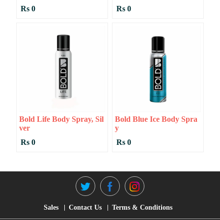
Rs 0
Rs 0
Bold Life Body Spray, Sil
Bold Blue Ice Body Spra
Ver
Y
Rs 0
Rs 0
Sales
Contact Us
Terms & Conditions