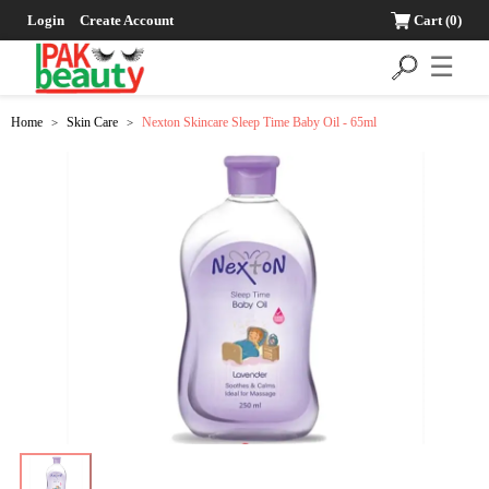
Login
Create Account
Cart
(0)
☰
Home
Skin Care
Nexton Skincare Sleep Time Baby Oil - 65ml
>
>