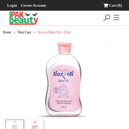
Login
Create Account
Cart
(0)
☰
Home
Skin Care
Nexton Baby Oil - 65ml
>
>