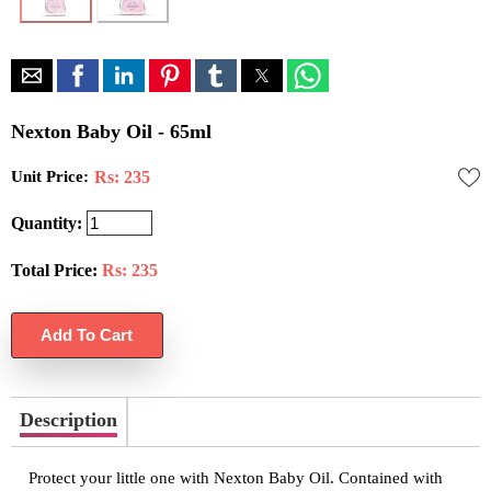
Nexton Baby Oil - 65ml
Unit Price:
Rs: 235
Quantity:
Total Price:
Rs:
235
Description
Protect your little one with Nexton Baby Oil. Contained with