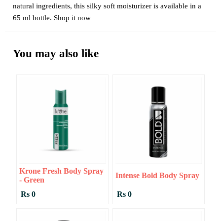
natural ingredients, this silky soft moisturizer is available in a
65 ml bottle. Shop it now
You may also like
Krone Fresh Body Spray
Intense Bold Body Spray
- Green
Rs 0
Rs 0