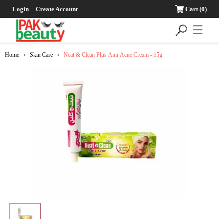
Login
Create Account
Cart
(0)
☰
Home
Skin Care
Neat & Clean Plus Anti Acne Cream - 15g
>
>