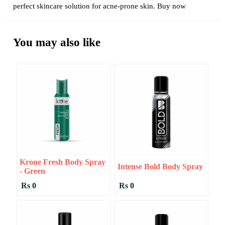
perfect skincare solution for acne-prone skin. Buy now
You may also like
Krone Fresh Body Spray
Intense Bold Body Spray
- Green
Rs 0
Rs 0