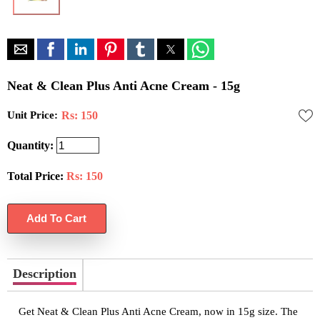
Neat & Clean Plus Anti Acne Cream - 15g
Unit Price:
Rs: 150
Quantity:
Total Price:
Rs:
150
Description
Get Neat & Clean Plus Anti Acne Cream, now in 15g size. The