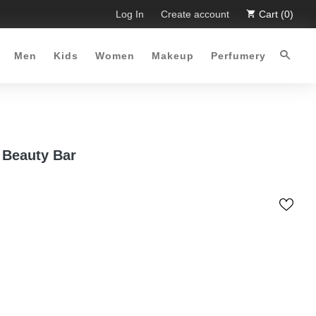
mited Time Offer :-)
Log In
Free Shipping all over Pakistan for orde
Create account
Cart (0)
Men
Kids
Women
Makeup
Perfumery
Beauty Bar