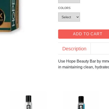
COLORS
ADD TO CART
Description
Use Hope Beauty Bar by mmc 
in maintaining clean, hydrated