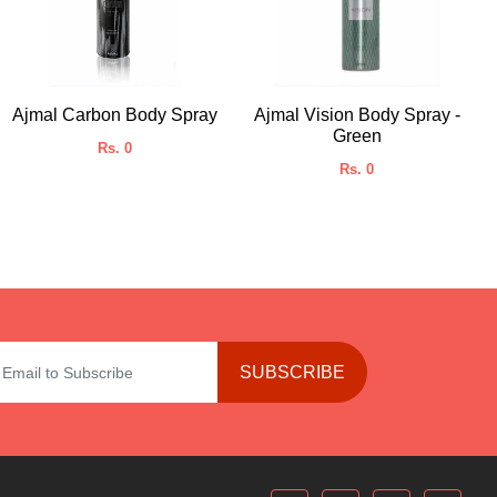
Ajmal Carbon Body Spray
Ajmal Vision Body Spray -
Green
Rs. 0
Rs. 0
SUBSCRIBE