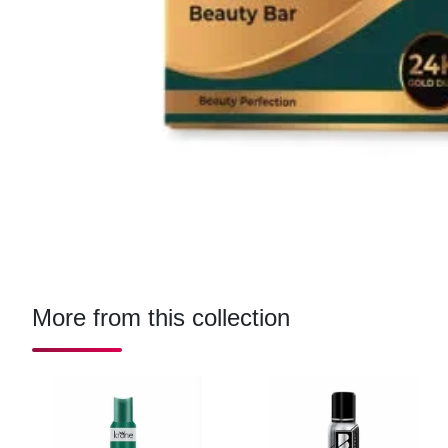
More from this collection