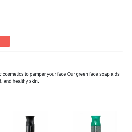
cosmetics to pamper your face Our green face soap aids
, and healthy skin.