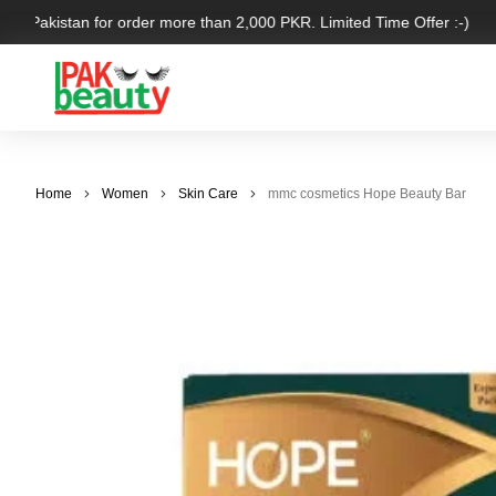
er Pakistan for order more than 2,000 PKR. Limited Time Offer :-)
Home
Women
Skin Care
mmc cosmetics Hope Beauty Bar