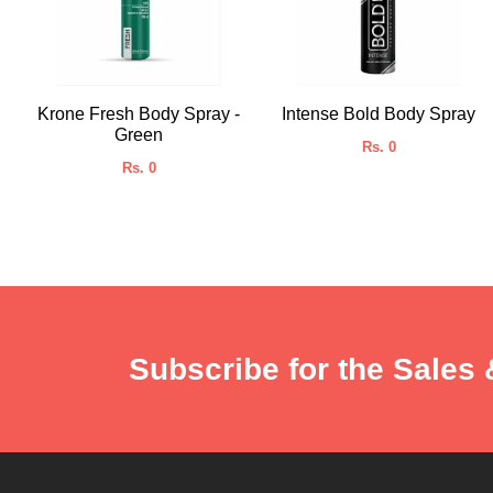
Krone Fresh Body Spray -
Intense Bold Body Spray
Green
Rs. 0
Rs. 0
Subscribe for the Sales 