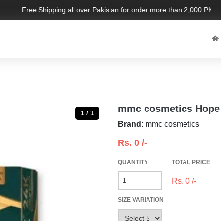
Free Shipping all over Pakistan for order more than 2,000 PKR. Li
mmc cosmetics Hope 
1 / 1
Brand:
mmc cosmetics
Rs.
0
/-
QUANTITY
TOTAL PRICE
Rs.
0
/-
SIZE VARIATION