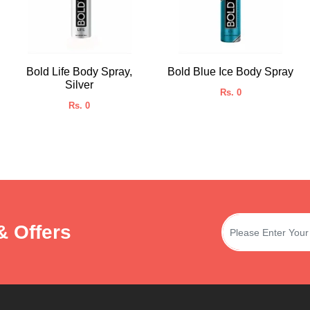
Bold Life Body Spray,
Bold Blue Ice Body Spray
Silver
Rs. 0
Rs. 0
& Offers