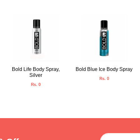
Bold Life Body Spray,
Bold Blue Ice Body Spray
Silver
Rs. 0
Rs. 0