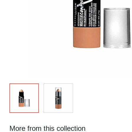
More from this collection