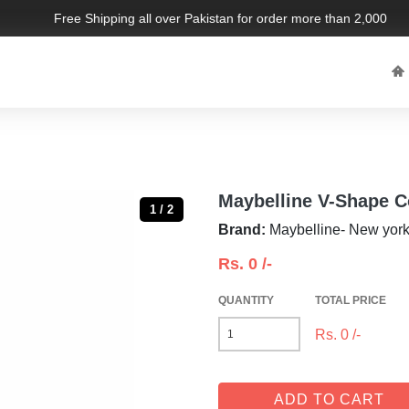
Free Shipping all over Pakistan for order more than 2,000 PKR.
Maybelline V-Shape C
1 / 2
Brand:
Maybelline- New yor
Rs.
0
/-
QUANTITY
TOTAL PRICE
Rs.
0
/-
ADD TO CART