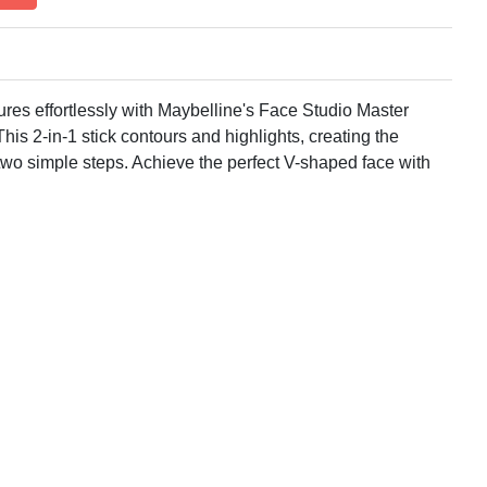
ures effortlessly with Maybelline's Face Studio Master
is 2-in-1 stick contours and highlights, creating the
in two simple steps. Achieve the perfect V-shaped face with