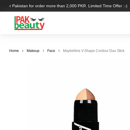
 over Pakistan for order more than 2,000 PKR. Limited Time Offer :-)
Home
Makeup
Face
Maybelline V-Shape Contour Duo Stick