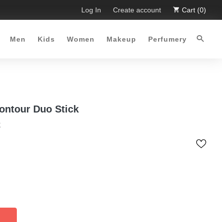
 Limited Time Offer :-)
Log In
Free Shipping all over Pakistan for o
Create account
Cart (0)
Men
Kids
Women
Makeup
Perfumery
ontour Duo Stick
k