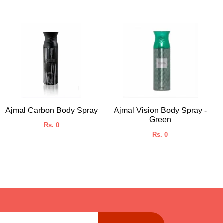
Ajmal Carbon Body Spray
Ajmal Vision Body Spray -
Green
Rs. 0
Rs. 0