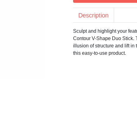
Description
Sculpt and highlight your feat
Contour V-Shape Duo Stick. Th
illusion of structure and lift 
this easy-to-use product.