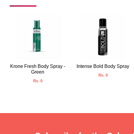
Krone Fresh Body Spray -
Intense Bold Body Spray
Green
Rs. 0
Rs. 0