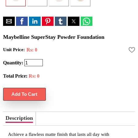
Maybelline SuperStay Powder Foundation
Unit Price:
Rs: 0
Quantity:
Total Price:
Rs:
0
Description
Achieve a flawless matte finish that lasts all day with