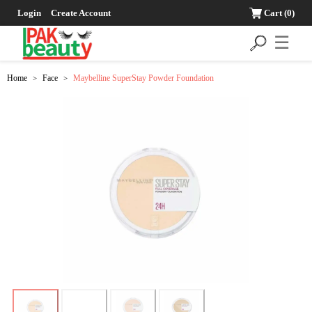
Login
Create Account
Cart
(0)
☰
Home
Face
Maybelline SuperStay Powder Foundation
>
>