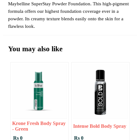
Maybelline SuperStay Powder Foundation. This high-pigment
formula offers our highest foundation coverage ever in a
powder. Its creamy texture blends easily onto the skin for a
flawless look.
You may also like
Krone Fresh Body Spray
Intense Bold Body Spray
- Green
Rs 0
Rs 0