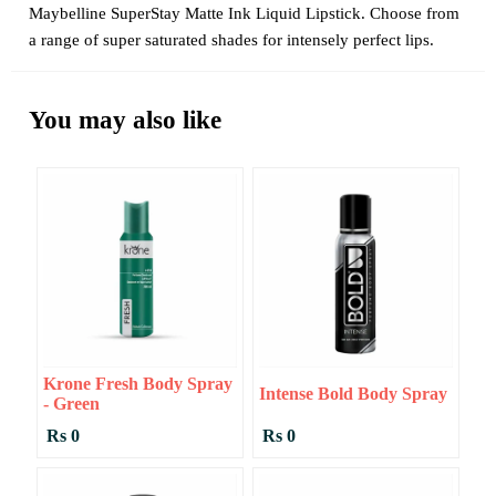
Maybelline SuperStay Matte Ink Liquid Lipstick. Choose from
a range of super saturated shades for intensely perfect lips.
You may also like
Krone Fresh Body Spray
Intense Bold Body Spray
- Green
Rs 0
Rs 0