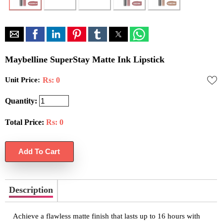
Maybelline SuperStay Matte Ink Lipstick
Unit Price:
Rs: 0
Quantity:
Total Price:
Rs:
0
Description
Achieve a flawless matte finish that lasts up to 16 hours with