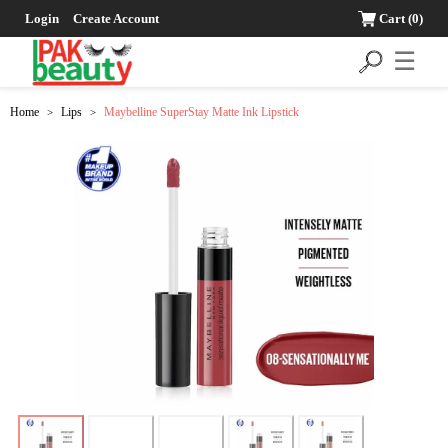
Login
Create Account
Cart
(0)
☰
Home
Lips
Maybelline SuperStay Matte Ink Lipstick
>
>