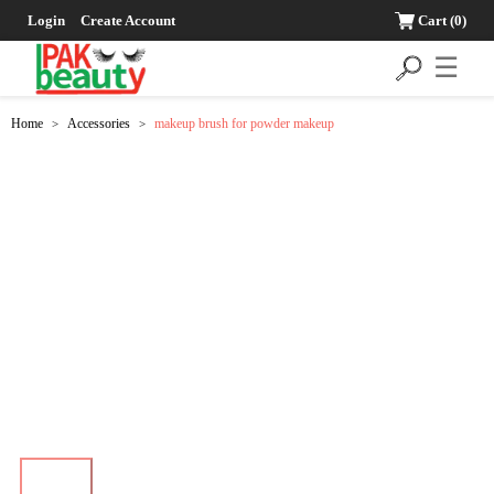
Login
Create Account
Cart
(0)
☰
Home
Accessories
makeup brush for powder makeup
>
>