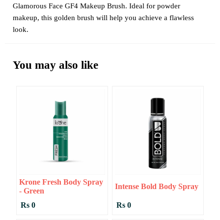
Glamorous Face GF4 Makeup Brush. Ideal for powder
makeup, this golden brush will help you achieve a flawless
look.
You may also like
Krone Fresh Body Spray
Intense Bold Body Spray
- Green
Rs 0
Rs 0