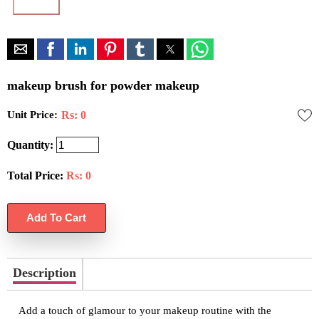
makeup brush for powder makeup
Unit Price:
Rs: 0
Quantity:
Total Price:
Rs:
0
Description
Add a touch of glamour to your makeup routine with the