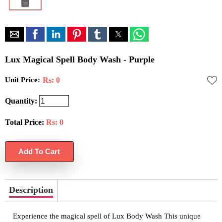
Lux Magical Spell Body Wash - Purple
Unit Price:
Rs: 0
Quantity:
Total Price:
Rs:
0
Description
Experience the magical spell of Lux Body Wash This unique