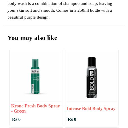
body wash is a combination of shampoo and soap, leaving
your skin soft and smooth. Comes in a 250ml bottle with a
beautiful purple design.
You may also like
Krone Fresh Body Spray
Intense Bold Body Spray
- Green
Rs 0
Rs 0