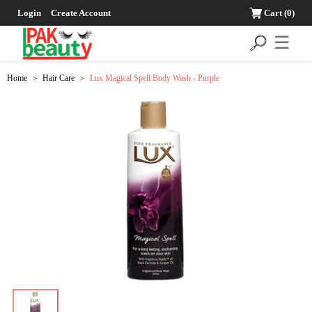
Login
Create Account
Cart
(0)
☰
Home
Hair Care
Lux Magical Spell Body Wash - Purple
>
>