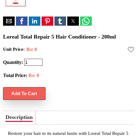
Loreal Total Repair 5 Hair Conditioner - 200ml
Unit Price:
Rs: 0
Quantity:
Total Price:
Rs:
0
Description
Restore your hair to its natural lustre with Loreal Total Repair 5