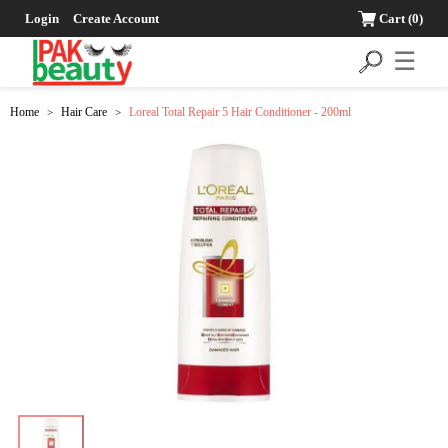
Login
Create Account
Cart
(0)
☰
Home
Hair Care
Loreal Total Repair 5 Hair Conditioner - 200ml
>
>