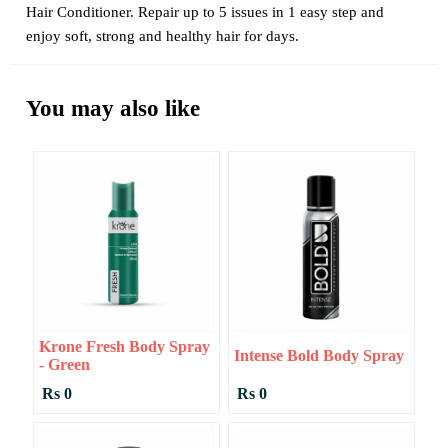
Hair Conditioner. Repair up to 5 issues in 1 easy step and
enjoy soft, strong and healthy hair for days.
You may also like
Krone Fresh Body Spray
Intense Bold Body Spray
- Green
Rs 0
Rs 0