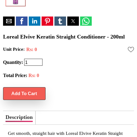
Loreal Elvive Keratin Straight Conditioner - 200ml
Unit Price:
Rs: 0
Quantity:
Total Price:
Rs:
0
Description
Get smooth, straight hair with Loreal Elvive Keratin Straight