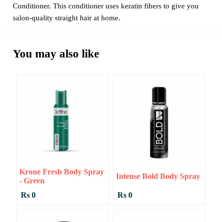
Conditioner. This conditioner uses keratin fibers to give you
salon-quality straight hair at home.
You may also like
Krone Fresh Body Spray
Intense Bold Body Spray
- Green
Rs 0
Rs 0