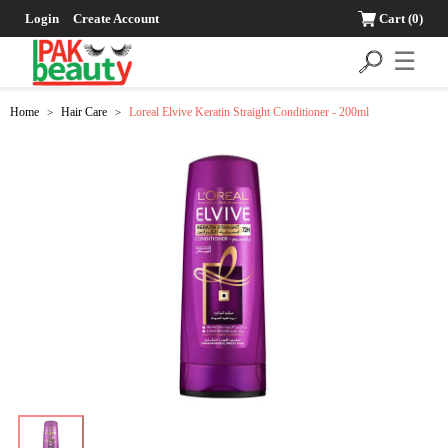
Login
Create Account
Cart
(0)
☰
Home
Hair Care
Loreal Elvive Keratin Straight Conditioner - 200ml
>
>