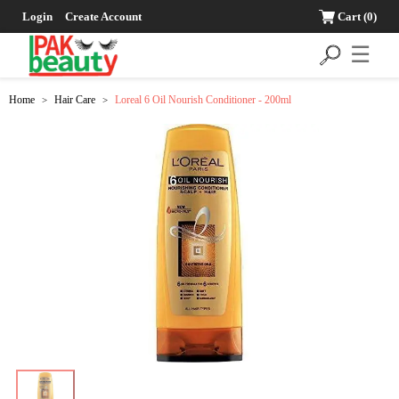
Login
Create Account
Cart
(0)
☰
Home
Hair Care
Loreal 6 Oil Nourish Conditioner - 200ml
>
>