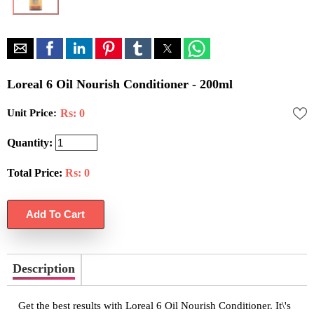
Loreal 6 Oil Nourish Conditioner - 200ml
Unit Price:
Rs: 0
Quantity:
Total Price:
Rs:
0
Description
Get the best results with Loreal 6 Oil Nourish Conditioner. It\'s