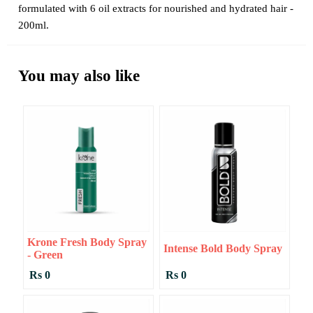
formulated with 6 oil extracts for nourished and hydrated hair -
200ml.
You may also like
Krone Fresh Body Spray
Intense Bold Body Spray
- Green
Rs 0
Rs 0