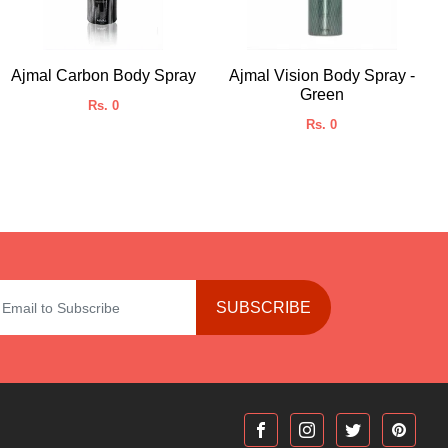
Ajmal Carbon Body Spray
Ajmal Vision Body Spray -
Green
Rs. 0
Rs. 0
SUBSCRIBE