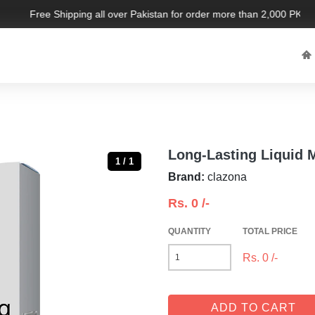
Free Shipping all over Pakistan for order more than 2,000 PKR. Li
Long-Lasting Liquid
1 / 1
Brand:
clazona
Rs.
0
/-
QUANTITY
TOTAL PRICE
Rs.
0
/-
ADD TO CART