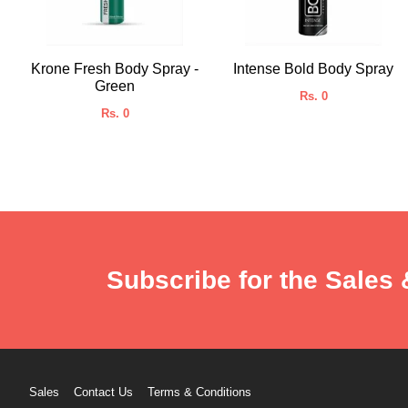
Krone Fresh Body Spray -
Intense Bold Body Spray
Green
Rs. 0
Rs. 0
Subscribe for the Sales 
Sales
Contact Us
Terms & Conditions