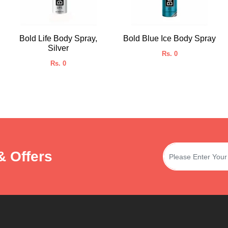
Bold Life Body Spray,
Bold Blue Ice Body Spray
Silver
Rs. 0
Rs. 0
& Offers