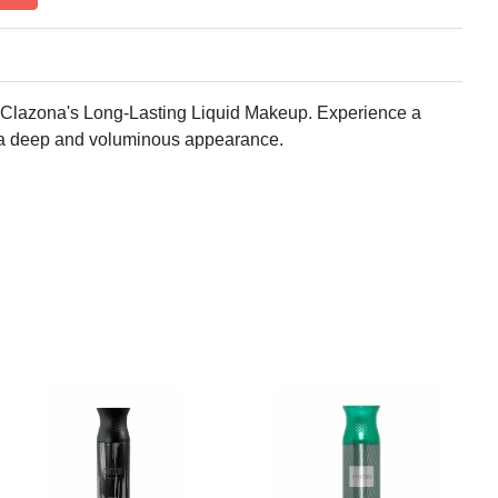
 Clazona's Long-Lasting Liquid Makeup. Experience a
or a deep and voluminous appearance.