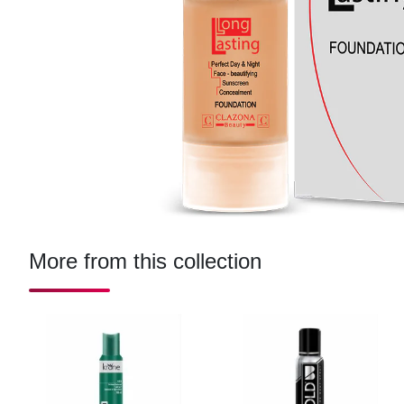
More from this collection