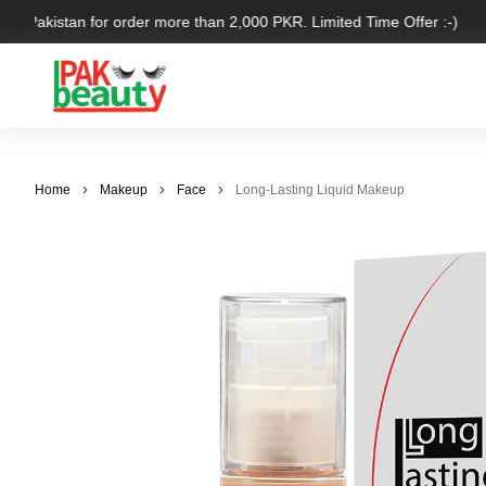
er Pakistan for order more than 2,000 PKR. Limited Time Offer :-)
Home
Makeup
Face
Long-Lasting Liquid Makeup