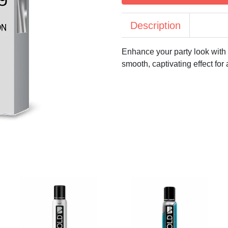
Description
Enhance your party look with
smooth, captivating effect f