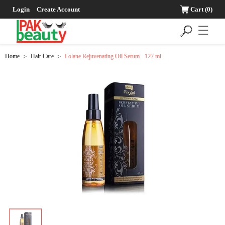
Login
Create Account
Cart
(0)
☰
Home
Hair Care
Lolane Rejuvenating Oil Serum - 127 ml
>
>