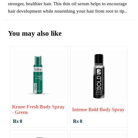
stronger, healthier hair. This thin oil serum helps to encourage
hair development while nourishing your hair from root to tip..
You may also like
Krone Fresh Body Spray
Intense Bold Body Spray
- Green
Rs 0
Rs 0