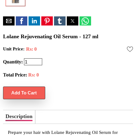
Lolane Rejuvenating Oil Serum - 127 ml
Unit Price:
Rs: 0
Quantity:
Total Price:
Rs:
0
Description
Prepare your hair with Lolane Rejuvenating Oil Serum for