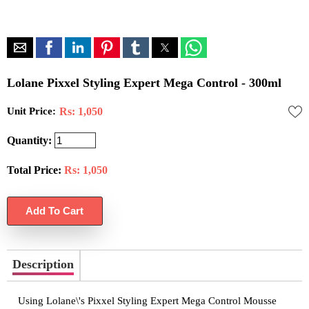
Lolane Pixxel Styling Expert Mega Control - 300ml
Unit Price:
Rs: 1,050
Quantity:
Total Price:
Rs:
1,050
Description
Using Lolane\'s Pixxel Styling Expert Mega Control Mousse