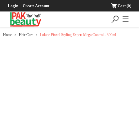
Login
Create Account
Cart
(0)
☰
Home
Hair Care
Lolane Pixxel Styling Expert Mega Control - 300ml
>
>