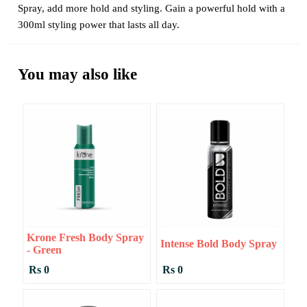
Spray, add more hold and styling. Gain a powerful hold with a
300ml styling power that lasts all day.
You may also like
Krone Fresh Body Spray
Intense Bold Body Spray
- Green
Rs 0
Rs 0