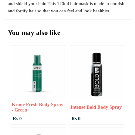
and shield your hair. This 120ml hair mask is made to nourish
and fortify hair so that you can feel and look healthier.
You may also like
Krone Fresh Body Spray
Intense Bold Body Spray
- Green
Rs 0
Rs 0