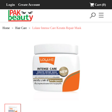
Login
Create Account
Cart
(0)
☰
Home
Hair Care
Lolane Intense Care Keratin Repair Mask
>
>