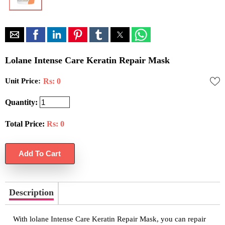
Lolane Intense Care Keratin Repair Mask
Unit Price:
Rs: 0
Quantity:
Total Price:
Rs:
0
Description
With lolane Intense Care Keratin Repair Mask, you can repair