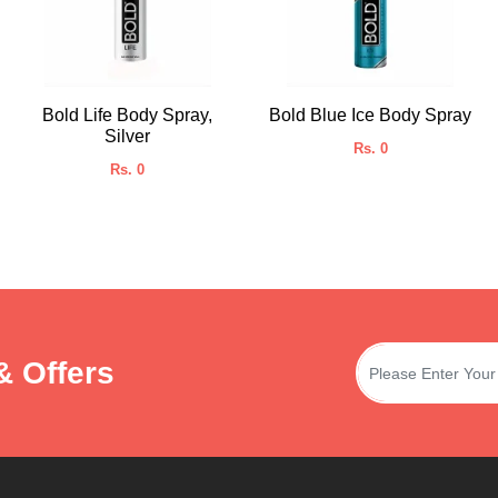
Bold Life Body Spray,
Bold Blue Ice Body Spray
Silver
Rs. 0
Rs. 0
& Offers