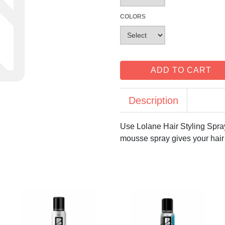
COLORS
ADD TO CART
Description
Use Lolane Hair Styling Spra
mousse spray gives your hair 