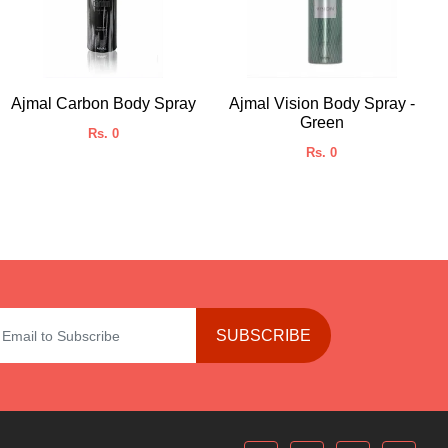
Ajmal Carbon Body Spray
Ajmal Vision Body Spray -
Green
Rs. 0
Rs. 0
SUBSCRIBE