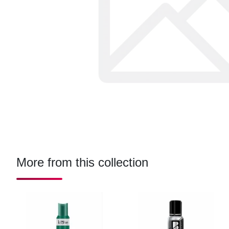
More from this collection