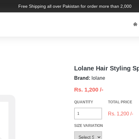
Free Shipping all over Pakistan for order more than 2,000 PKR.
Lolane Hair Styling S
Brand:
lolane
Rs.
1,200
/-
QUANTITY
TOTAL PRICE
Rs.
1,200
/-
SIZE VARIATION