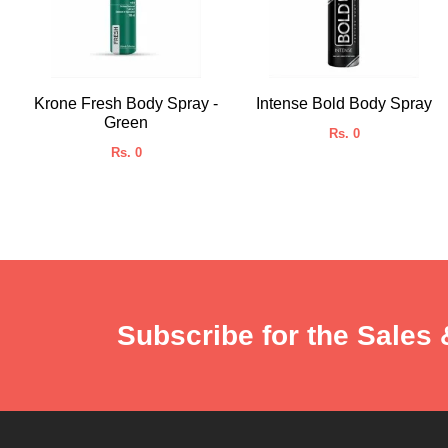
Krone Fresh Body Spray -
Intense Bold Body Spray
Green
Rs. 0
Rs. 0
Subscribe for the Sales 