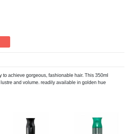
y to achieve gorgeous, fashionable hair. This 350ml
lustre and volume. readily available in golden hue