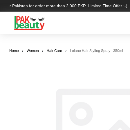
 over Pakistan for order more than 2,000 PKR. Limited Time Offer :-)
Home
Women
Hair Care
Lolane Hair Styling Spray - 350ml