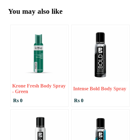
You may also like
Krone Fresh Body Spray
Intense Bold Body Spray
- Green
Rs 0
Rs 0