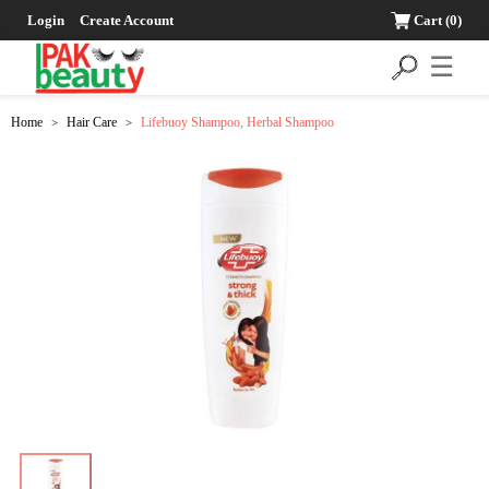
Login
Create Account
Cart
(0)
☰
Home
Hair Care
Lifebuoy Shampoo, Herbal Shampoo
>
>