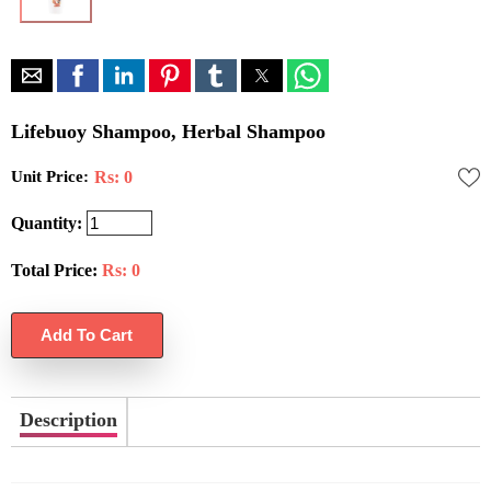
Lifebuoy Shampoo, Herbal Shampoo
Unit Price:
Rs: 0
Quantity:
Total Price:
Rs:
0
Description