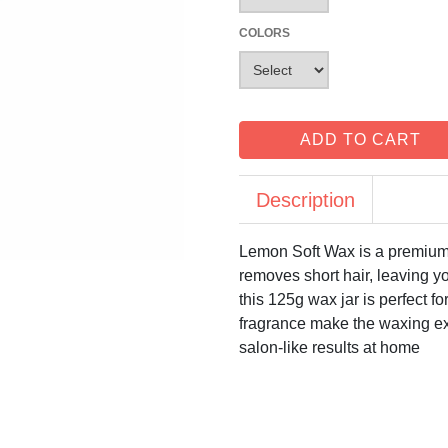
COLORS
ADD TO CART
Description
Lemon Soft Wax is a premium c
removes short hair, leaving yo
this 125g wax jar is perfect f
fragrance make the waxing e
salon-like results at home