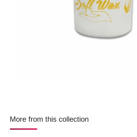
More from this collection