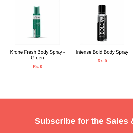
Krone Fresh Body Spray -
Intense Bold Body Spray
Green
Rs. 0
Rs. 0
Subscribe for the Sales 