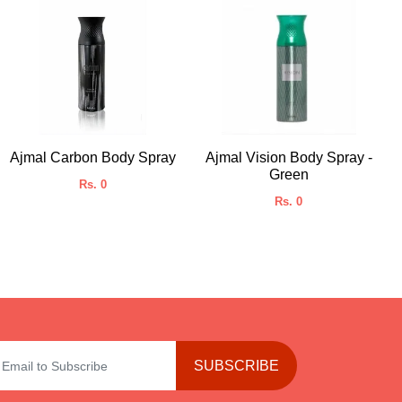
Ajmal Carbon Body Spray
Ajmal Vision Body Spray -
Green
Rs. 0
Rs. 0
SUBSCRIBE