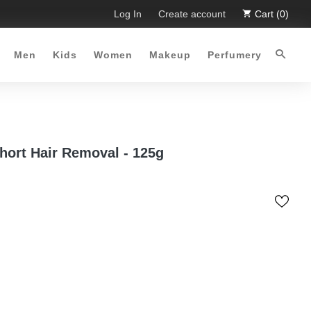
imited Time Offer :-)
Log In
Free Shipping all over Pakistan for ord
Create account
Cart (0)
Men
Kids
Women
Makeup
Perfumery
hort Hair Removal - 125g