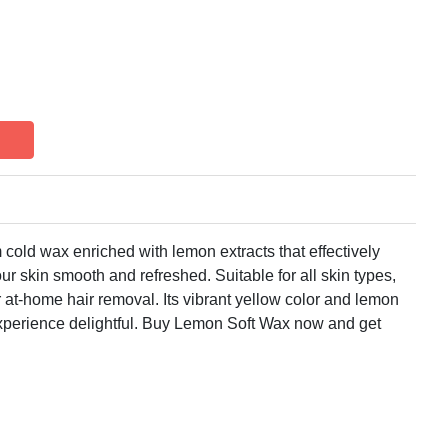
old wax enriched with lemon extracts that effectively
ur skin smooth and refreshed. Suitable for all skin types,
or at-home hair removal. Its vibrant yellow color and lemon
xperience delightful. Buy Lemon Soft Wax now and get