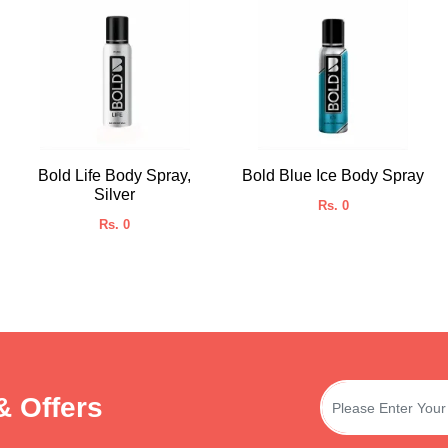
Bold Life Body Spray,
Bold Blue Ice Body Spray
Silver
Rs. 0
Rs. 0
& Offers