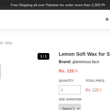
Free Shipping all over Pakistan for order more than 2,000 PKR. L
al - 125g
Lemon Soft Wax for S
1 / 1
Brand:
glamorous face
Rs.
120
/-
QUANTITY
TOTAL PRICE
Rs.
120
/-
SIZE VARIATION