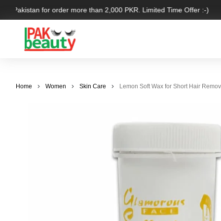
ver Pakistan for order more than 2,000 PKR. Limited Time Offer :-)
Home
Women
Skin Care
Lemon Soft Wax for Short Hair Remov