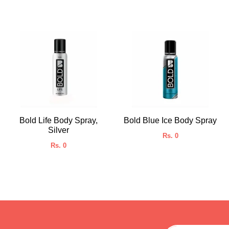
Bold Life Body Spray,
Bold Blue Ice Body Spray
Silver
Rs. 0
Rs. 0