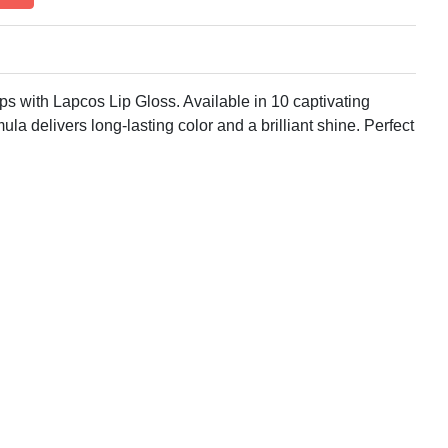
ps with Lapcos Lip Gloss. Available in 10 captivating
mula delivers long-lasting color and a brilliant shine. Perfect