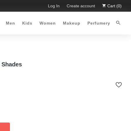
ffer :-)
Free Shipping all over Pakistan for order more than 
Log In
Create account
Cart (0)
Men
Kids
Women
Makeup
Perfumery
0 Shades