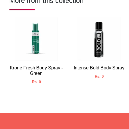
More from this collection
Krone Fresh Body Spray -
Intense Bold Body Spray
Green
Rs. 0
Rs. 0