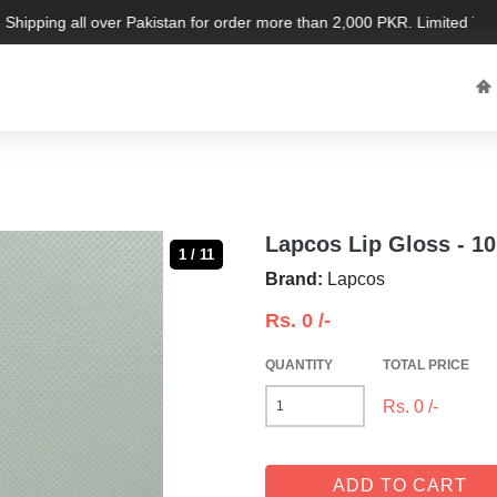
hipping all over Pakistan for order more than 2,000 PKR. Limited Time O
Lapcos Lip Gloss - 1
1 / 11
Brand:
Lapcos
Rs.
0
/-
QUANTITY
TOTAL PRICE
Rs.
0
/-
ADD TO CART