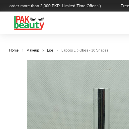
for order more than 2,000 PKR. Limited Time Offer :-)
Free S
Home
Makeup
Lips
Lapcos Lip Gloss - 10 Shades