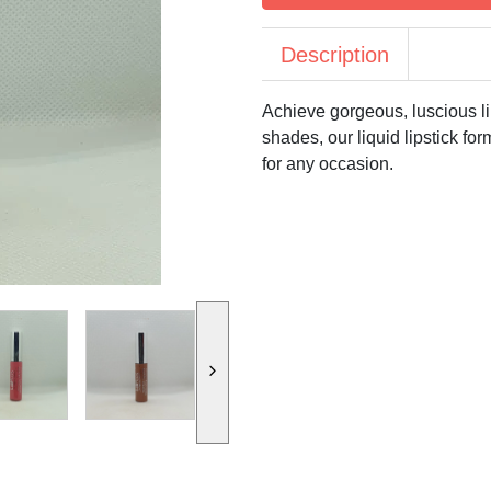
Description
Achieve gorgeous, luscious li
shades, our liquid lipstick for
for any occasion.