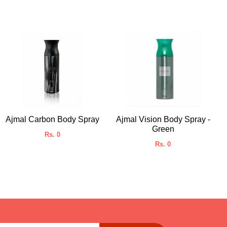
Ajmal Carbon Body Spray
Ajmal Vision Body Spray -
Green
Rs. 0
Rs. 0