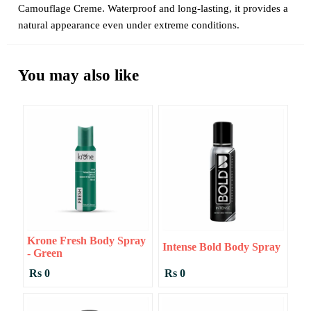
Camouflage Creme. Waterproof and long-lasting, it provides a
natural appearance even under extreme conditions.
You may also like
Krone Fresh Body Spray
Intense Bold Body Spray
- Green
Rs 0
Rs 0