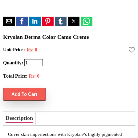
Kryolan Derma Color Camo Creme
Unit Price:
Rs: 0
Quantity:
Total Price:
Rs:
0
Description
Cover skin imperfections with Kryolan\'s highly pigmented