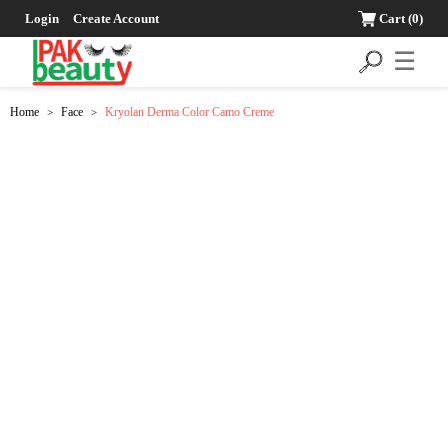
Login
Create Account
Cart
(0)
☰
Home
Face
Kryolan Derma Color Camo Creme
>
>