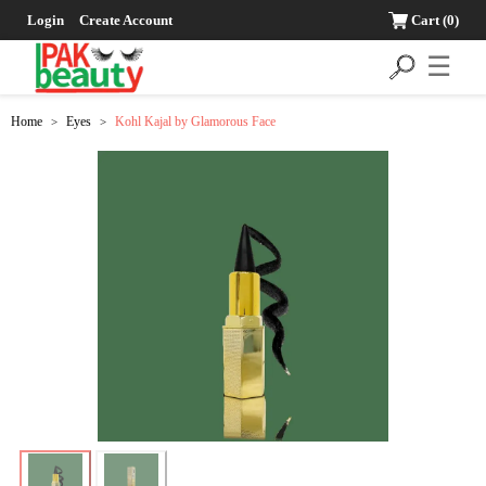
Login
Create Account
Cart
(0)
☰
Home
Eyes
Kohl Kajal by Glamorous Face
>
>