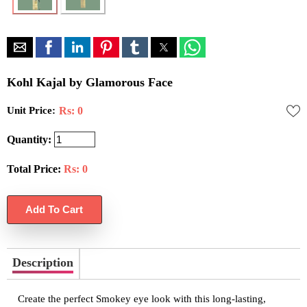
Kohl Kajal by Glamorous Face
Unit Price:
Rs: 0
Quantity:
Total Price:
Rs:
0
Description
Create the perfect Smokey eye look with this long-lasting,