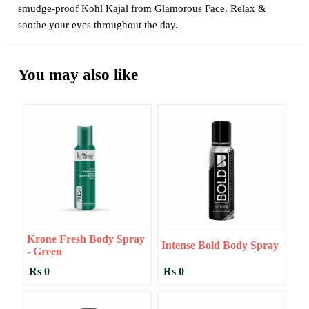
smudge-proof Kohl Kajal from Glamorous Face. Relax &
soothe your eyes throughout the day.
You may also like
Krone Fresh Body Spray
Intense Bold Body Spray
- Green
Rs 0
Rs 0