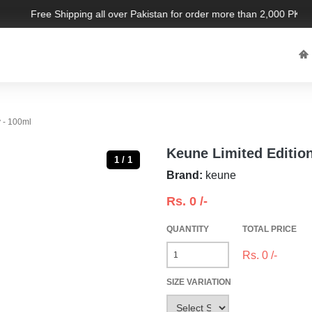
Free Shipping all over Pakistan for order more than 2,000 PKR. Li
y - 100ml
Keune Limited Edition
1 / 1
Brand:
keune
Rs.
0
/-
QUANTITY
TOTAL PRICE
Rs.
0
/-
SIZE VARIATION