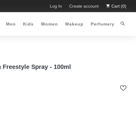
mited Time Offer :-)
Log In
Free Shipping all over Pakistan for orde
Create account
Cart (0)
Men
Kids
Women
Makeup
Perfumery
 Freestyle Spray - 100ml