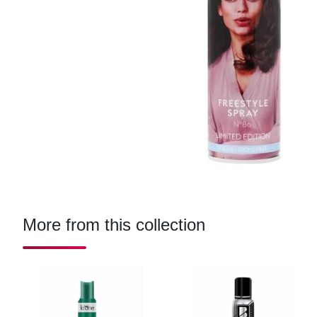
More from this collection