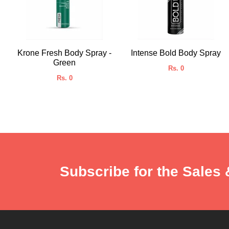
Krone Fresh Body Spray -
Intense Bold Body Spray
Green
Rs. 0
Rs. 0
Subscribe for the Sales 