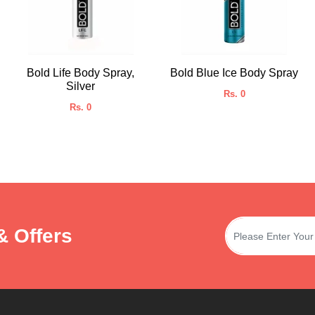
Bold Life Body Spray,
Bold Blue Ice Body Spray
Silver
Rs. 0
Rs. 0
& Offers