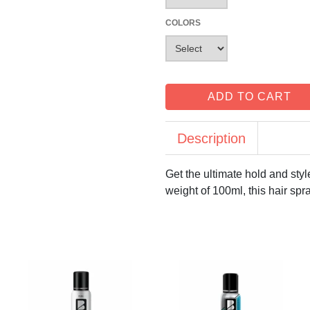
COLORS
ADD TO CART
Description
Get the ultimate hold and sty
weight of 100ml, this hair spra