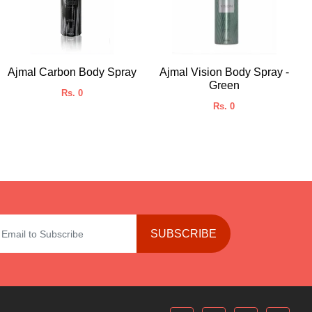
Ajmal Carbon Body Spray
Ajmal Vision Body Spray -
Green
Rs. 0
Rs. 0
SUBSCRIBE