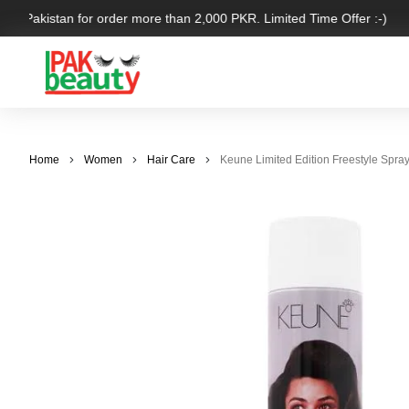
ver Pakistan for order more than 2,000 PKR. Limited Time Offer :-)
Home
Women
Hair Care
Keune Limited Edition Freestyle Spra