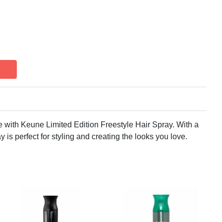
le with Keune Limited Edition Freestyle Hair Spray. With a
y is perfect for styling and creating the looks you love.