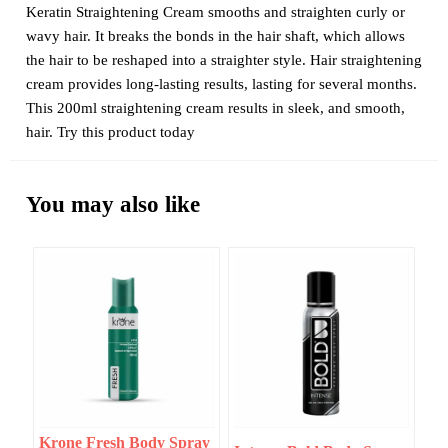
Keratin Straightening Cream smooths and straighten curly or
wavy hair. It breaks the bonds in the hair shaft, which allows
the hair to be reshaped into a straighter style. Hair straightening
cream provides long-lasting results, lasting for several months.
This 200ml straightening cream results in sleek, and smooth,
hair. Try this product today
You may also like
Krone Fresh Body Spray