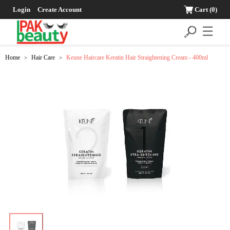
Login
Create Account
Cart
(0)
☰
Home
Hair Care
Keune Haircare Keratin Hair Straightening Cream - 400ml
>
>