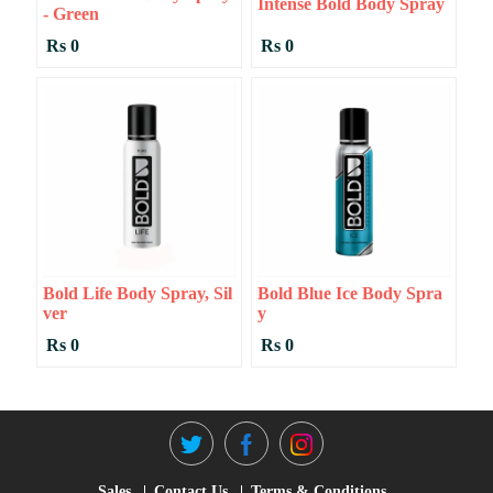
Intense Bold Body Spray
- Green
Rs 0
Rs 0
Bold Life Body Spray, Sil
Bold Blue Ice Body Spra
Ver
Y
Rs 0
Rs 0
Sales
Contact Us
Terms & Conditions