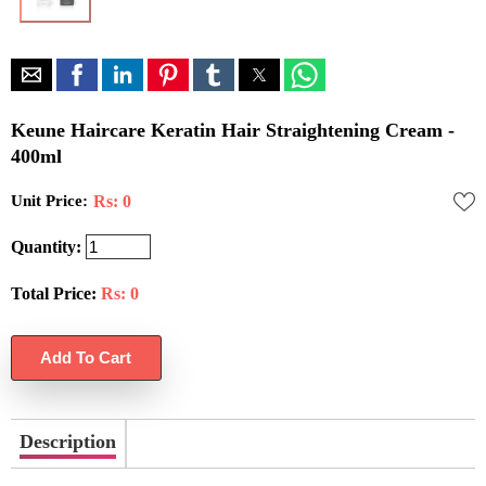
Keune Haircare Keratin Hair Straightening Cream -
400ml
Unit Price:
Rs: 0
Quantity:
Total Price:
Rs:
0
Description