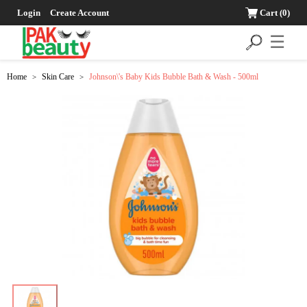
Login
Create Account
Cart
(0)
☰
Home
Skin Care
Johnson\'s Baby Kids Bubble Bath & Wash - 500ml
>
>