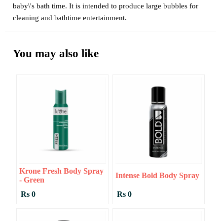
baby\'s bath time. It is intended to produce large bubbles for
cleaning and bathtime entertainment.
You may also like
Krone Fresh Body Spray
Intense Bold Body Spray
- Green
Rs 0
Rs 0