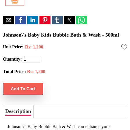
Johnson\'s Baby Kids Bubble Bath & Wash - 500ml
Unit Price:
Rs: 1,200
Quantity:
Total Price:
Rs:
1,200
Description
Johnson\'s Baby Bubble Bath & Wash can enhance your