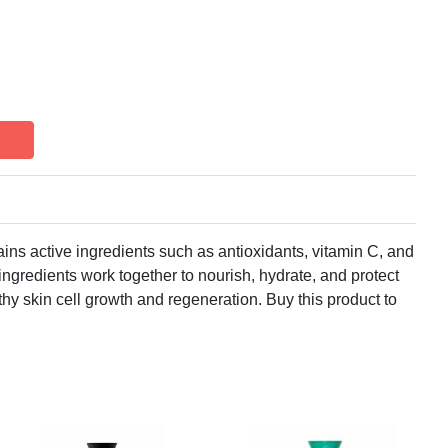
ns active ingredients such as antioxidants, vitamin C, and
ingredients work together to nourish, hydrate, and protect
hy skin cell growth and regeneration. Buy this product to