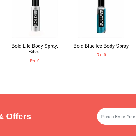
Bold Life Body Spray,
Bold Blue Ice Body Spray
Silver
Rs. 0
Rs. 0
& Offers