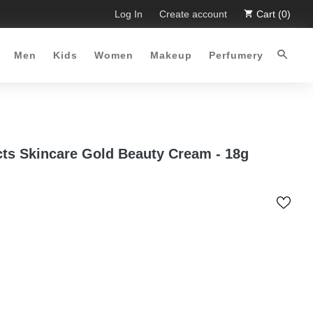
imited Time Offer :-)
Log In
Free Shipping all over Pakistan for ord
Create account
Cart (0)
Men
Kids
Women
Makeup
Perfumery
cts Skincare Gold Beauty Cream - 18g