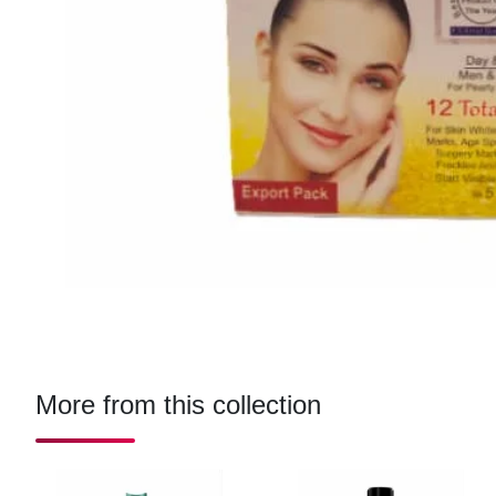
More from this collection