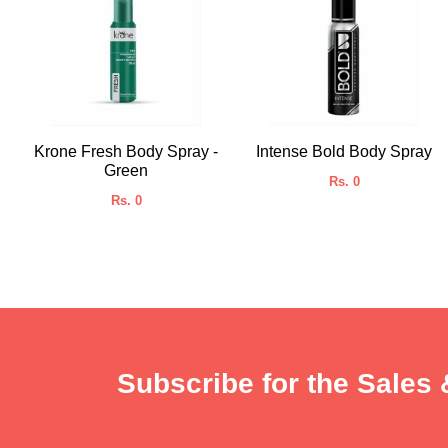
Krone Fresh Body Spray -
Intense Bold Body Spray
Green
Rs. 0
Rs. 0
Subscribe for the Sales 