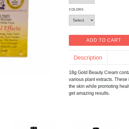
COLORS
ADD TO CART
Description
18g Gold Beauty Cream contai
various plant extracts. These 
the skin while promoting healt
get amazing results.