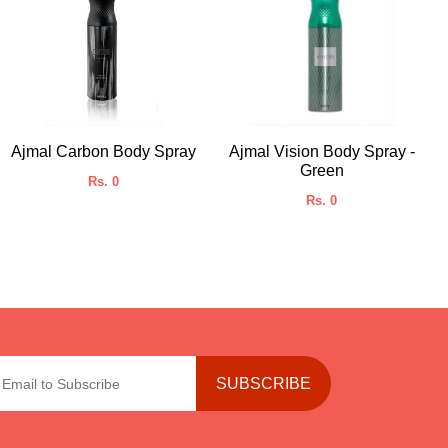
Ajmal Carbon Body Spray
Ajmal Vision Body Spray -
Green
Rs. 0
Rs. 0
SUBSCRIBE