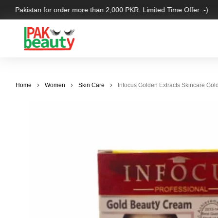
ver Pakistan for order more than 2,000 PKR. Limited Time Offer :-)
Home
Women
Skin Care
Infocus Golden Extracts Skincare Gol