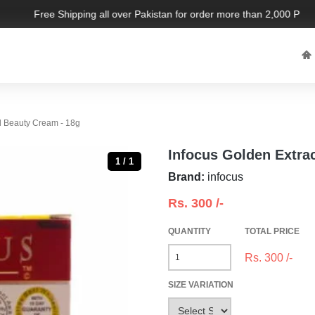
Free Shipping all over Pakistan for order more than 2,000 PKR. L
d Beauty Cream - 18g
Infocus Golden Extra
1 / 1
Brand:
infocus
Rs.
300
/-
QUANTITY
TOTAL PRICE
Rs.
300
/-
SIZE VARIATION