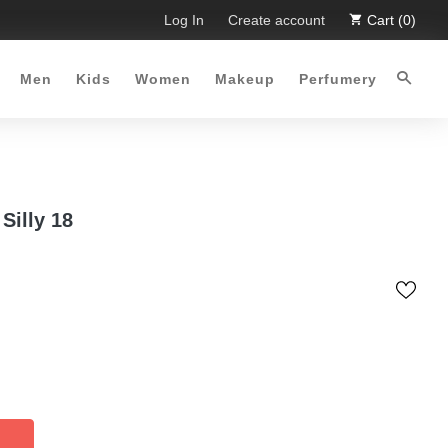
ited Time Offer :-)
Log In
Free Shipping all over Pakistan for order
Create account
Cart (0)
Men
Kids
Women
Makeup
Perfumery
Silly 18