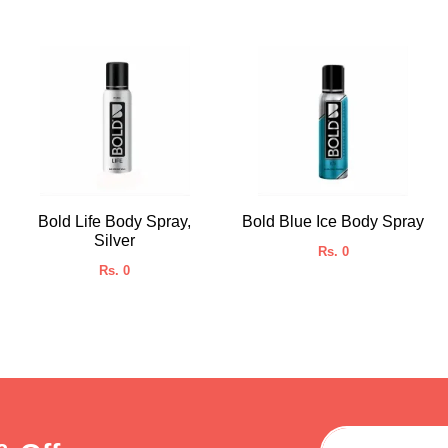
Bold Life Body Spray,
Bold Blue Ice Body Spray
Silver
Rs. 0
Rs. 0