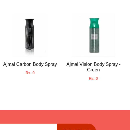
Ajmal Carbon Body Spray
Ajmal Vision Body Spray -
Green
Rs. 0
Rs. 0