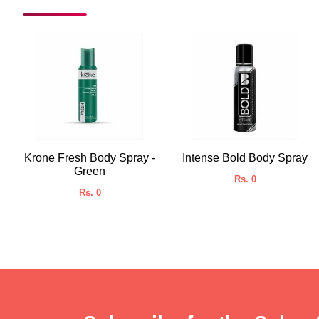
Krone Fresh Body Spray -
Intense Bold Body Spray
Green
Rs. 0
Rs. 0