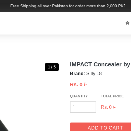
Free Shipping all over Pakistan for order more than 2,000 PKR. Lim
IMPACT Concealer by 
1 / 5
Brand:
Silly 18
Rs.
0
/-
QUANTITY
TOTAL PRICE
Rs.
0
/-
ADD TO CART