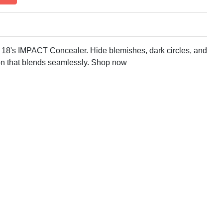
y 18's IMPACT Concealer. Hide blemishes, dark circles, and
on that blends seamlessly. Shop now