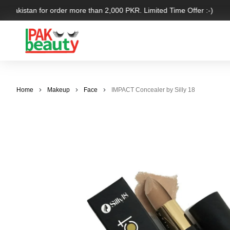
r Pakistan for order more than 2,000 PKR. Limited Time Offer :-)
Home
Makeup
Face
IMPACT Concealer by Silly 18