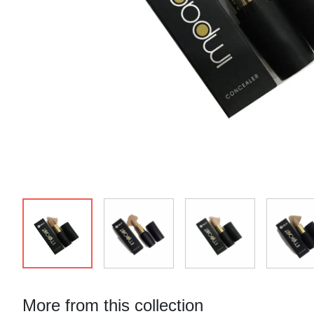
More from this collection