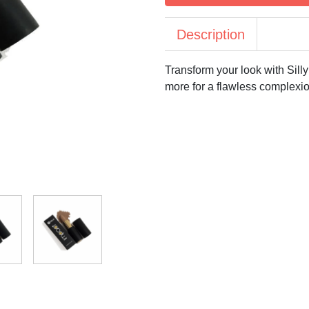
Description
Transform your look with Sill
more for a flawless complexi