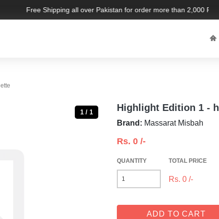
Free Shipping all over Pakistan for order more than 2,000 PKR. 
r palette
Highlight Edition 1 - h
1 / 1
Brand:
Massarat Misbah
Rs.
0
/-
QUANTITY
TOTAL PRICE
Rs.
0
/-
ADD TO CART