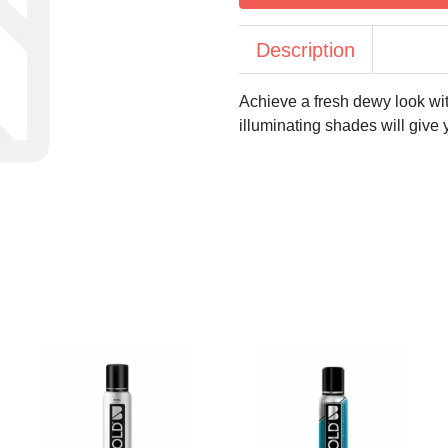
Description
Achieve a fresh dewy look wit
illuminating shades will give 