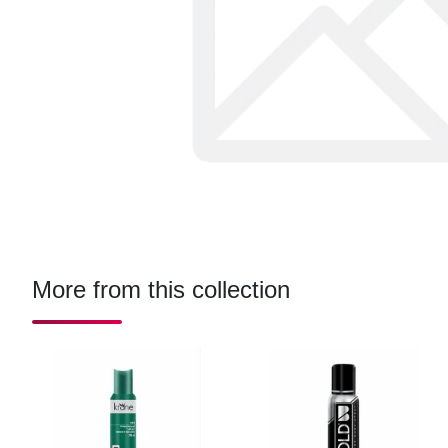
More from this collection