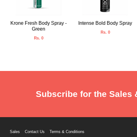
Krone Fresh Body Spray -
Intense Bold Body Spray
Green
Rs. 0
Rs. 0
Subscribe for the Sales 
Sales
Contact Us
Terms & Conditions