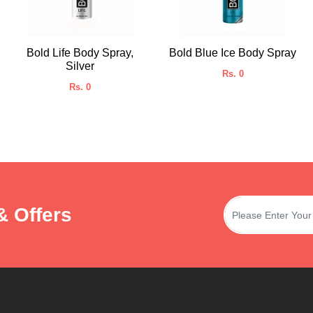
Bold Life Body Spray,
Bold Blue Ice Body Spray
Silver
Rs. 0
Rs. 0
& Offers