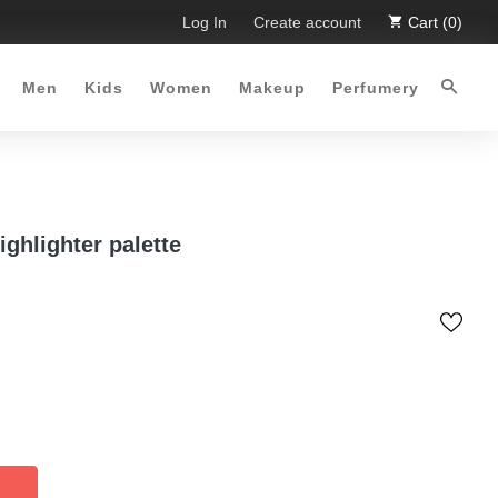
Limited Time Offer :-)
Log In
Free Shipping all over Pakistan for or
Create account
Cart (0)
Men
Kids
Women
Makeup
Perfumery
ighlighter palette