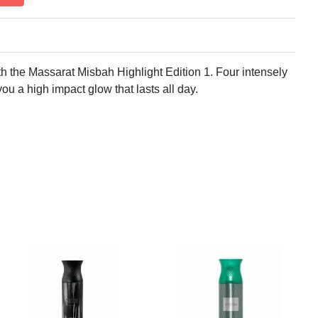
h the Massarat Misbah Highlight Edition 1. Four intensely
you a high impact glow that lasts all day.