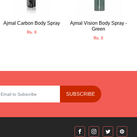
Ajmal Carbon Body Spray
Ajmal Vision Body Spray -
Green
Rs. 0
Rs. 0
SUBSCRIBE