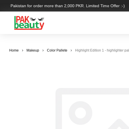
over Pakistan for order more than 2,000 PKR. Limited Time Offer :-)
Home
Makeup
Color Pallete
Highlight Edition 1 - highlighte