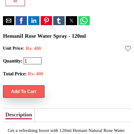
HemaniI Rose Water Spray - 120ml
Unit Price:
Rs: 400
Quantity:
Total Price:
Rs:
400
Description
Get a refreshing boost with 120ml Hemani Natural Rose Water