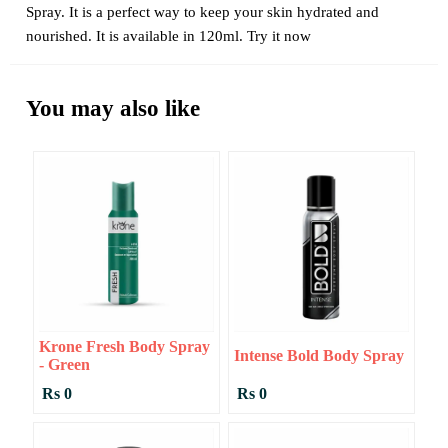
Spray. It is a perfect way to keep your skin hydrated and
nourished. It is available in 120ml. Try it now
You may also like
Krone Fresh Body Spray
Intense Bold Body Spray
- Green
Rs 0
Rs 0