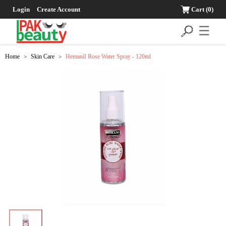
Login
Create Account
Cart
(0)
☰
Home
Skin Care
HemaniI Rose Water Spray - 120ml
>
>