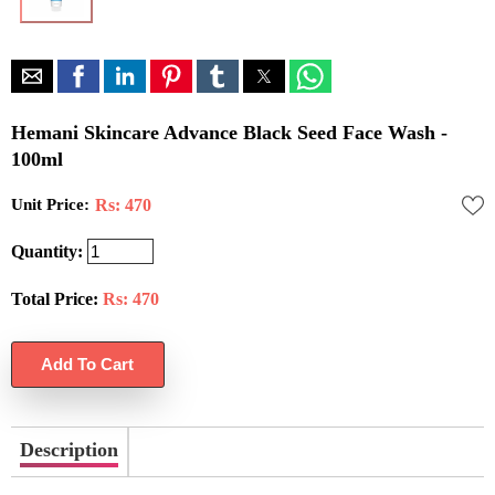
Hemani Skincare Advance Black Seed Face Wash -
100ml
Unit Price:
Rs: 470
Quantity:
Total Price:
Rs:
470
Description