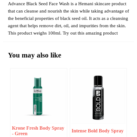
Advance Black Seed Face Wash is a Hemani skincare product
that can cleanse and nourish the skin while taking advantage of
the beneficial properties of black seed oil. It acts as a cleansing
agent that helps remove dirt, oil, and impurities from the skin.
This product weighs 100ml. Try out this amazing product
You may also like
Krone Fresh Body Spray
Intense Bold Body Spray
- Green