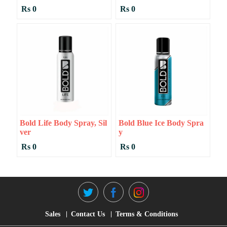
Rs 0
Rs 0
Bold Life Body Spray, Sil
Bold Blue Ice Body Spra
Ver
Y
Rs 0
Rs 0
Sales
Contact Us
Terms & Conditions