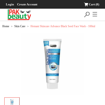
Login
Create Account
Cart
(0)
☰
Home
Skin Care
Hemani Skincare Advance Black Seed Face Wash - 100ml
>
>