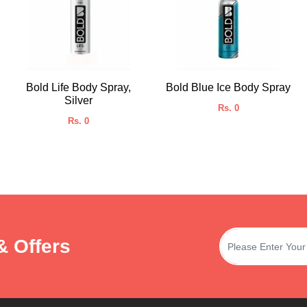
Bold Life Body Spray,
Bold Blue Ice Body Spray
Silver
Rs. 0
Rs. 0
& Offers