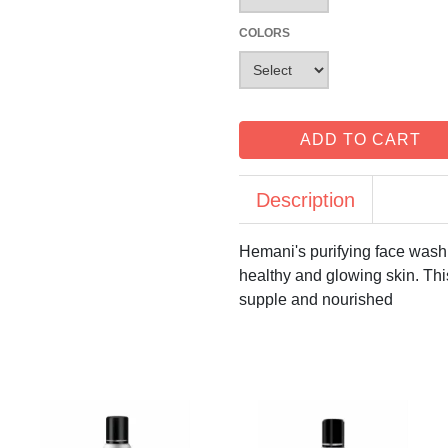
COLORS
ADD TO CART
Description
Hemani's purifying face wash 
healthy and glowing skin. This
supple and nourished