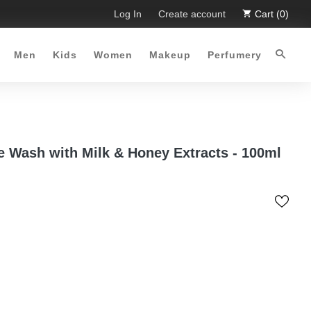
 Limited Time Offer :-)
Log In
Free Shipping all over Pakistan for o
Create account
Cart (0)
Men
Kids
Women
Makeup
Perfumery
e Wash with Milk & Honey Extracts - 100ml