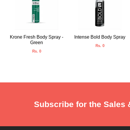
Krone Fresh Body Spray -
Intense Bold Body Spray
Green
Rs. 0
Rs. 0
Subscribe for the Sales 