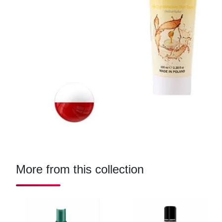
More from this collection