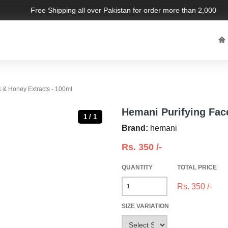
Free Shipping all over Pakistan for order more than 2,000 PKR.
 & Honey Extracts - 100ml
Hemani Purifying Fac
1 / 1
Brand:
hemani
Rs.
350
/-
QUANTITY
TOTAL PRICE
Rs.
350
/-
SIZE VARIATION