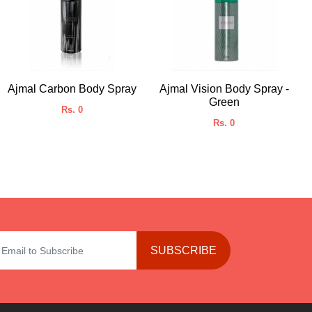
Ajmal Carbon Body Spray
Ajmal Vision Body Spray -
Green
Rs. 0
Rs. 0
SUBSCRIBE