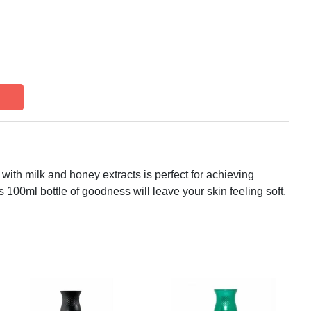
with milk and honey extracts is perfect for achieving
 100ml bottle of goodness will leave your skin feeling soft,