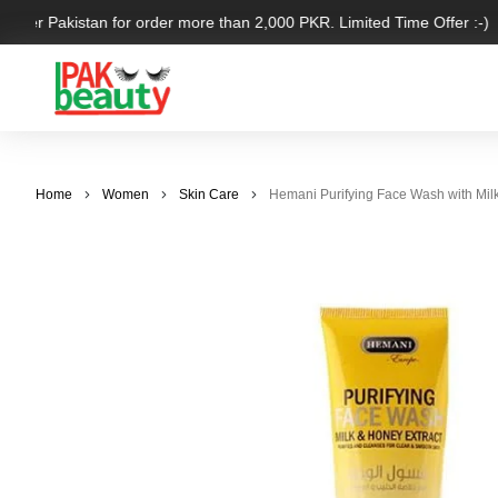
 over Pakistan for order more than 2,000 PKR. Limited Time Offer :-)
Home
Women
Skin Care
Hemani Purifying Face Wash with Milk