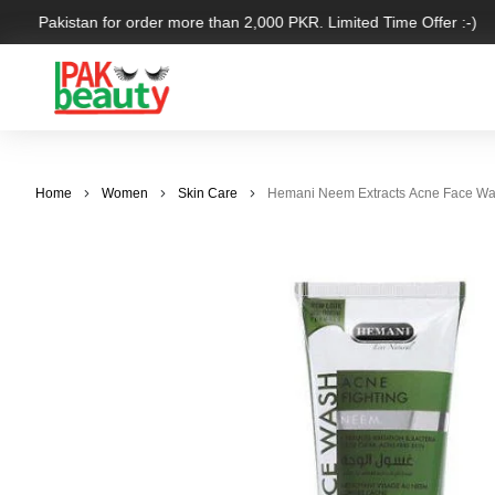
over Pakistan for order more than 2,000 PKR. Limited Time Offer :-)
Home
Women
Skin Care
Hemani Neem Extracts Acne Face Wa