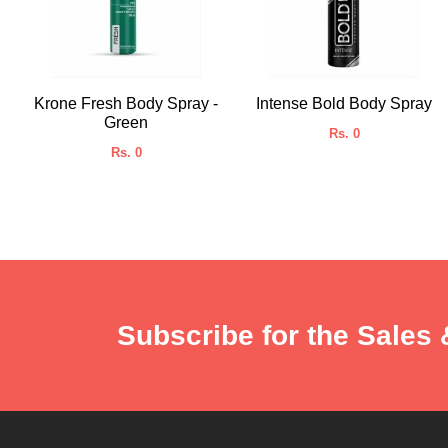
Krone Fresh Body Spray -
Intense Bold Body Spray
Green
Rs. 0
Rs. 0
Subscribe for the Sales 