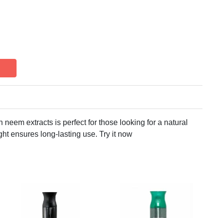
neem extracts is perfect for those looking for a natural
ght ensures long-lasting use. Try it now