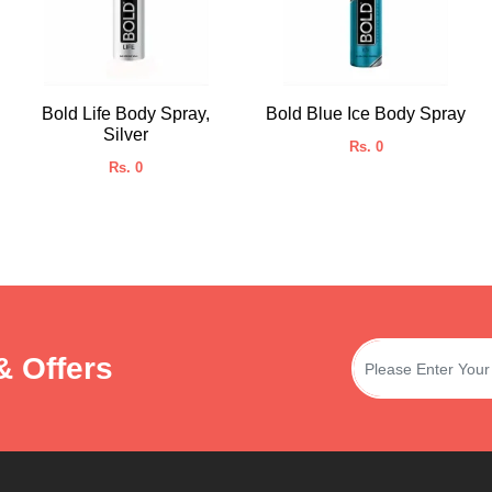
Bold Life Body Spray,
Bold Blue Ice Body Spray
Silver
Rs. 0
Rs. 0
& Offers