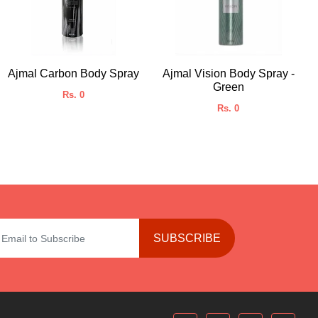
Ajmal Carbon Body Spray
Ajmal Vision Body Spray -
Green
Rs. 0
Rs. 0
SUBSCRIBE