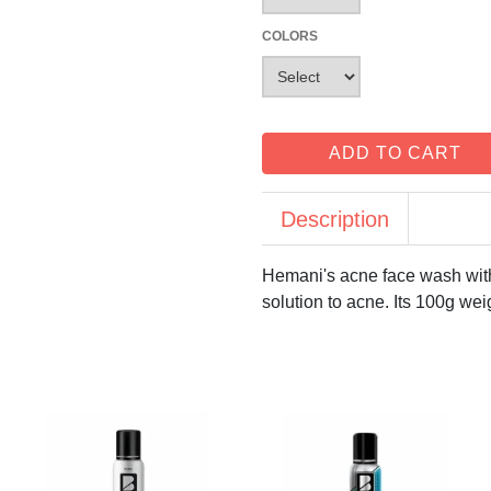
COLORS
ADD TO CART
Description
Hemani's acne face wash with 
solution to acne. Its 100g wei