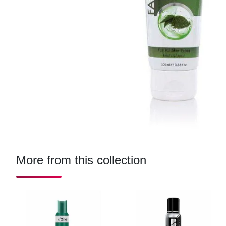
More from this collection