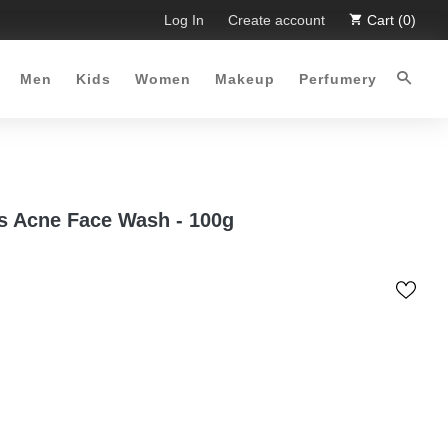
imited Time Offer :-)
Log In
Free Shipping all over Pakistan for or
Create account
Cart (0)
Men
Kids
Women
Makeup
Perfumery
s Acne Face Wash - 100g