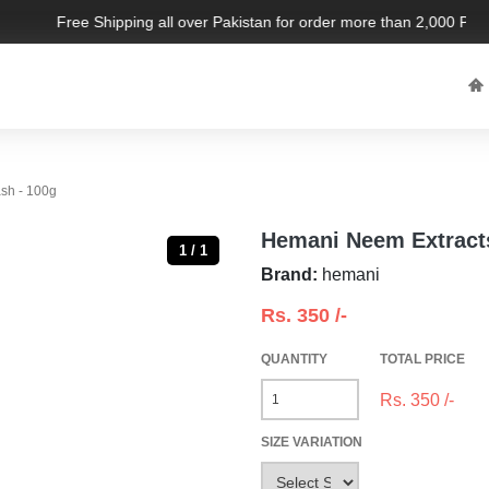
Free Shipping all over Pakistan for order more than 2,000 PKR. L
sh - 100g
Hemani Neem Extract
1 / 1
Brand:
hemani
Rs.
350
/-
QUANTITY
TOTAL PRICE
Rs.
350
/-
SIZE VARIATION