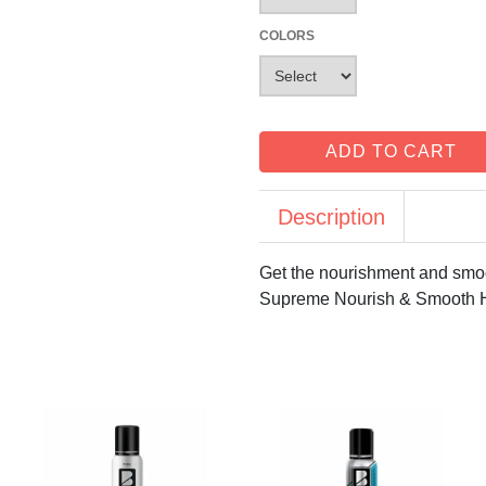
COLORS
ADD TO CART
Description
Get the nourishment and smoo
Supreme Nourish & Smooth Hai