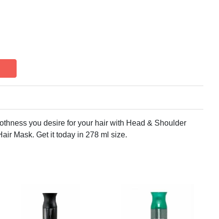
thness you desire for your hair with Head & Shoulder
r Mask. Get it today in 278 ml size.