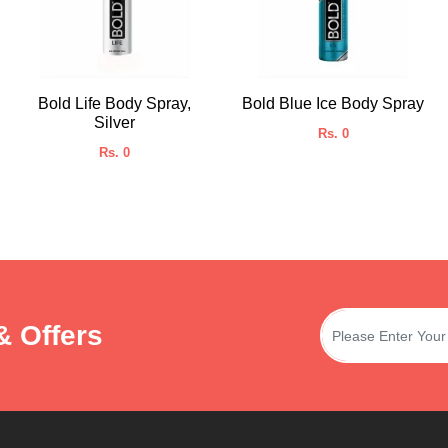
Bold Life Body Spray,
Bold Blue Ice Body Spray
Silver
Rs. 0
Rs. 0
& Offers