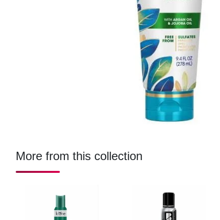
More from this collection