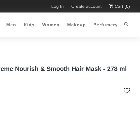
mited Time Offer :-)
Log In
Free Shipping all over Pakistan for orde
Create account
Cart (0)
Men
Kids
Women
Makeup
Perfumery
eme Nourish & Smooth Hair Mask - 278 ml