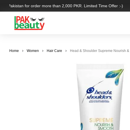
ver Pakistan for order more than 2,000 PKR. Limited Time Offer :-)
Home
Women
Hair Care
Head & Shoulder Supreme Nourish & 