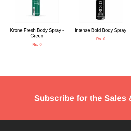
Krone Fresh Body Spray -
Intense Bold Body Spray
Green
Rs. 0
Rs. 0
Subscribe for the Sales 