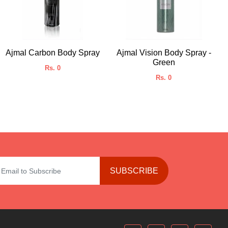
Ajmal Carbon Body Spray
Ajmal Vision Body Spray -
Green
Rs. 0
Rs. 0
SUBSCRIBE