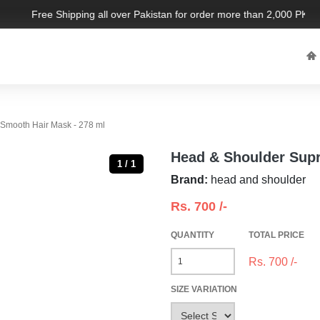
Free Shipping all over Pakistan for order more than 2,000 PKR. Li
Smooth Hair Mask - 278 ml
Head & Shoulder Supr
1 / 1
Brand:
head and shoulder
Rs.
700
/-
QUANTITY
TOTAL PRICE
Rs.
700
/-
SIZE VARIATION