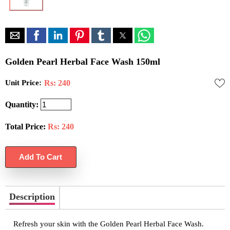
Golden Pearl Herbal Face Wash 150ml
Unit Price:
Rs: 240
Quantity:
Total Price:
Rs:
240
Description
Refresh your skin with the Golden Pearl Herbal Face Wash.