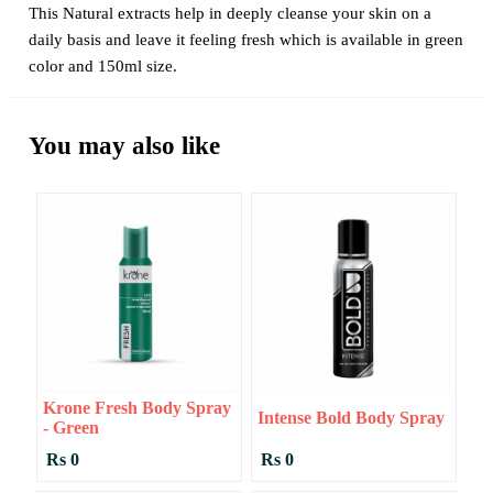
This Natural extracts help in deeply cleanse your skin on a
daily basis and leave it feeling fresh which is available in green
color and 150ml size.
You may also like
Krone Fresh Body Spray
Intense Bold Body Spray
- Green
Rs 0
Rs 0