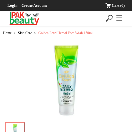
Login
Create Account
Cart
(0)
☰
Home
Skin Care
Golden Pearl Herbal Face Wash 150ml
>
>