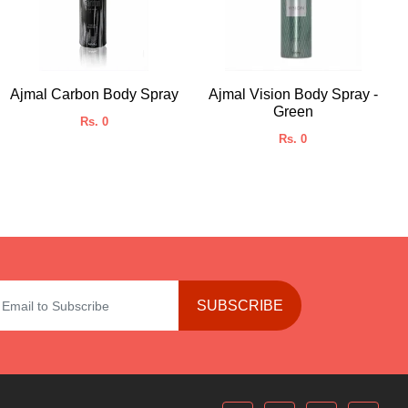
Ajmal Carbon Body Spray
Ajmal Vision Body Spray -
Green
Rs. 0
Rs. 0
SUBSCRIBE