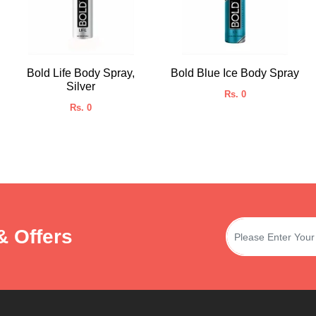
Bold Life Body Spray,
Bold Blue Ice Body Spray
Silver
Rs. 0
Rs. 0
& Offers