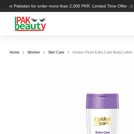
l over Pakistan for order more than 2,000 PKR. Limited Time Offer :-)
Home
Women
Skin Care
Golden Pearl Extra Care Body Lotion 