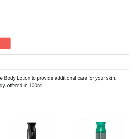
 Body Lotion to provide additional care for your skin.
ody. offered in 100ml