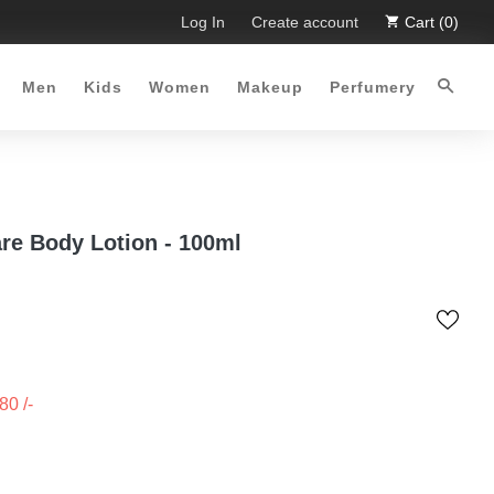
 Limited Time Offer :-)
Log In
Free Shipping all over Pakistan for 
Create account
Cart (0)
Men
Kids
Women
Makeup
Perfumery
are Body Lotion - 100ml
480
/-