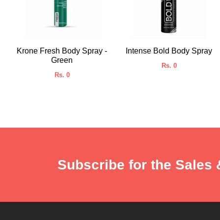
Krone Fresh Body Spray -
Intense Bold Body Spray
Green
Rs. 0
Rs. 0
Subscribe for the Sales 