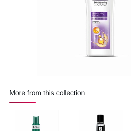
More from this collection