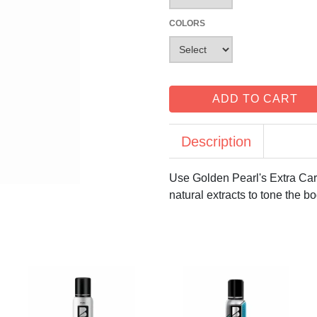
COLORS
ADD TO CART
Description
Use Golden Pearl's Extra Care
natural extracts to tone the b