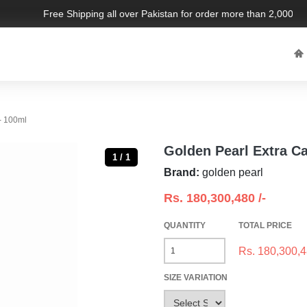
Free Shipping all over Pakistan for order more than 2,000 PKR.
- 100ml
Golden Pearl Extra C
1 / 1
Brand:
golden pearl
Rs.
180,300,480
/-
QUANTITY
TOTAL PRICE
Rs.
180,300,
SIZE VARIATION