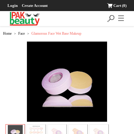
Login
Create Account
Cart
(0)
☰
Home
Face
Glamorous Face Wet Base Makeup
>
>