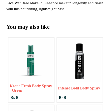
Face Wet Base Makeup. Enhance makeup longevity and finish
with this nourishing, lightweight base.
You may also like
Krone Fresh Body Spray
Intense Bold Body Spray
- Green
Rs 0
Rs 0