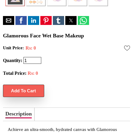
Glamorous Face Wet Base Makeup
Unit Price:
Rs: 0
Quantity:
Total Price:
Rs:
0
Description
Achieve an ultra-smooth, hydrated canvas with Glamorous