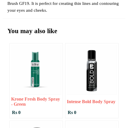
Brush GF19. It is perfect for creating thin lines and contouring
your eyes and cheeks.
You may also like
Krone Fresh Body Spray
Intense Bold Body Spray
- Green
Rs 0
Rs 0