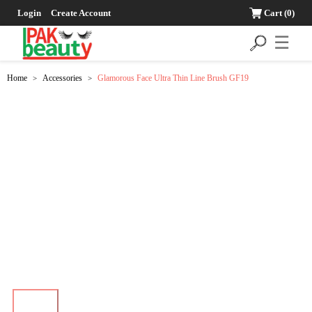
Login
Create Account
Cart
(0)
☰
Home
Accessories
Glamorous Face Ultra Thin Line Brush GF19
>
>