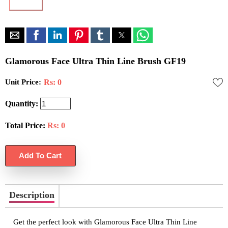
Glamorous Face Ultra Thin Line Brush GF19
Unit Price:
Rs: 0
Quantity:
Total Price:
Rs:
0
Description
Get the perfect look with Glamorous Face Ultra Thin Line