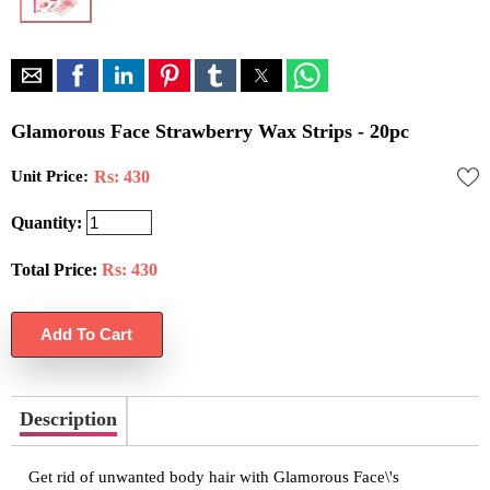
Glamorous Face Strawberry Wax Strips - 20pc
Unit Price:
Rs: 430
Quantity:
Total Price:
Rs:
430
Description
Get rid of unwanted body hair with Glamorous Face\'s