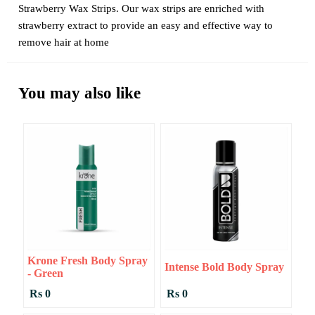
Strawberry Wax Strips. Our wax strips are enriched with
strawberry extract to provide an easy and effective way to
remove hair at home
You may also like
Krone Fresh Body Spray
Intense Bold Body Spray
- Green
Rs 0
Rs 0