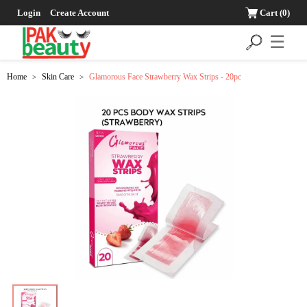
Login
Create Account
Cart
(0)
☰
Home
Skin Care
Glamorous Face Strawberry Wax Strips - 20pc
>
>