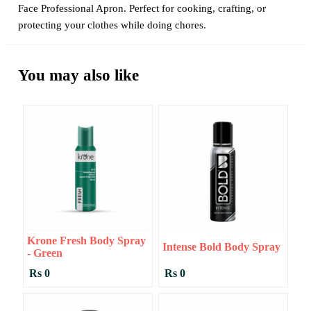
Face Professional Apron. Perfect for cooking, crafting, or
protecting your clothes while doing chores.
You may also like
Krone Fresh Body Spray
Intense Bold Body Spray
- Green
Rs 0
Rs 0