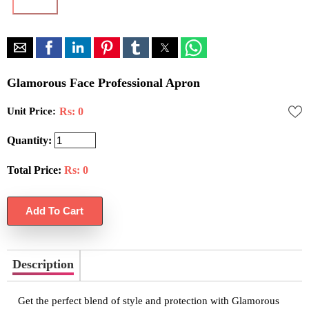
Glamorous Face Professional Apron
Unit Price:
Rs: 0
Quantity:
Total Price:
Rs:
0
Description
Get the perfect blend of style and protection with Glamorous