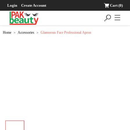
Login
Create Account
Cart
(0)
☰
Home
Accessories
Glamorous Face Professional Apron
>
>