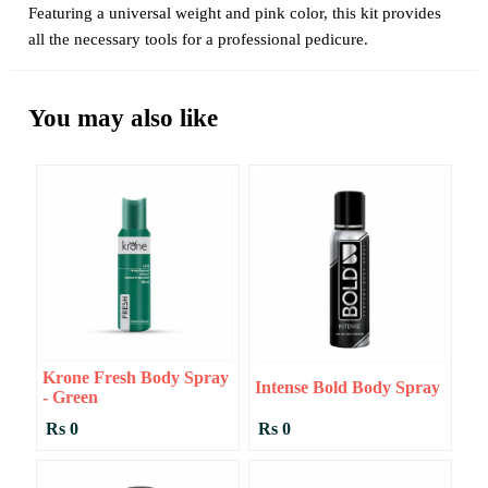
Featuring a universal weight and pink color, this kit provides
all the necessary tools for a professional pedicure.
You may also like
Krone Fresh Body Spray
Intense Bold Body Spray
- Green
Rs 0
Rs 0