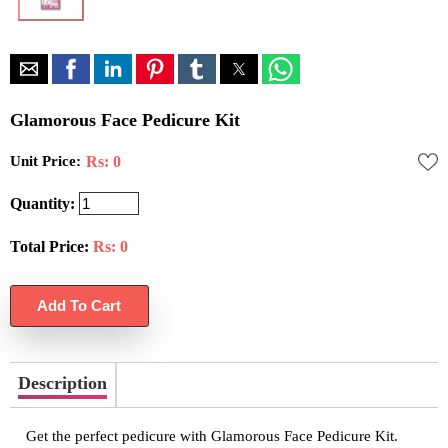
Glamorous Face Pedicure Kit
Unit Price:
Rs: 0
Quantity:
Total Price:
Rs:
0
Description
Get the perfect pedicure with Glamorous Face Pedicure Kit.