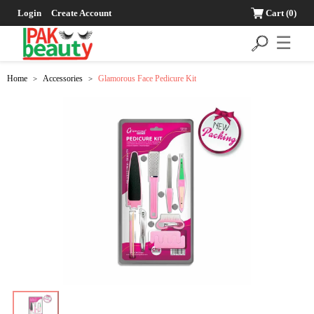
Login
Create Account
Cart
(0)
☰
Home
Accessories
Glamorous Face Pedicure Kit
>
>