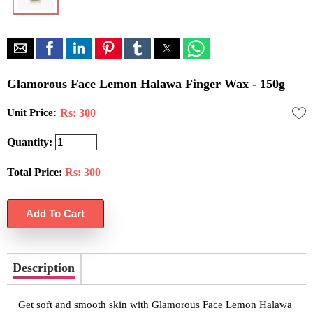
Glamorous Face Lemon Halawa Finger Wax - 150g
Unit Price:
Rs: 300
Quantity:
Total Price:
Rs:
300
Description
Get soft and smooth skin with Glamorous Face Lemon Halawa