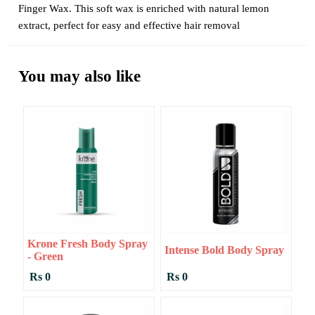
Finger Wax. This soft wax is enriched with natural lemon
extract, perfect for easy and effective hair removal
You may also like
Krone Fresh Body Spray
Intense Bold Body Spray
- Green
Rs 0
Rs 0