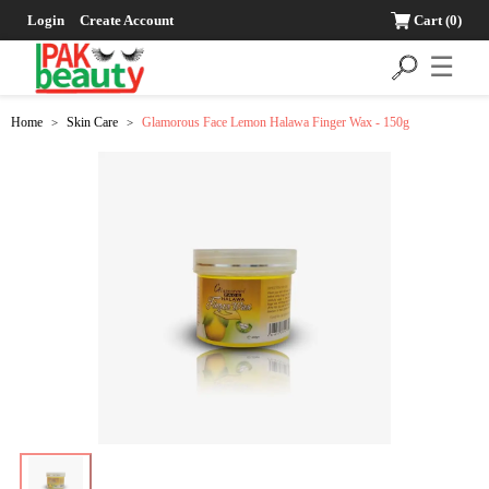
Login
Create Account
Cart
(0)
☰
Home
Skin Care
Glamorous Face Lemon Halawa Finger Wax - 150g
>
>