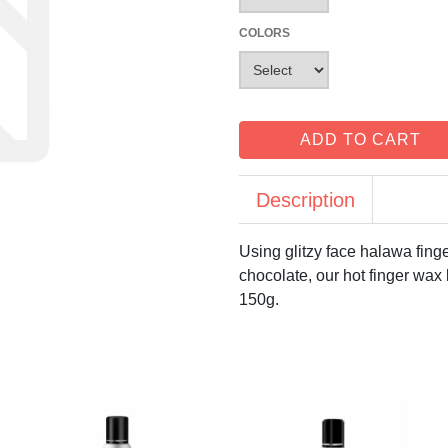
COLORS
ADD TO CART
Description
Using glitzy face halawa fing
chocolate, our hot finger wax 
150g.