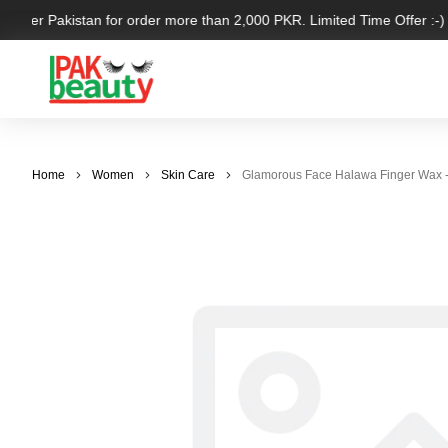
l over Pakistan for order more than 2,000 PKR. Limited Time Offer :-)
Home
Women
Skin Care
Glamorous Face Halawa Finger Wax 