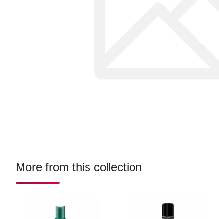
More from this collection