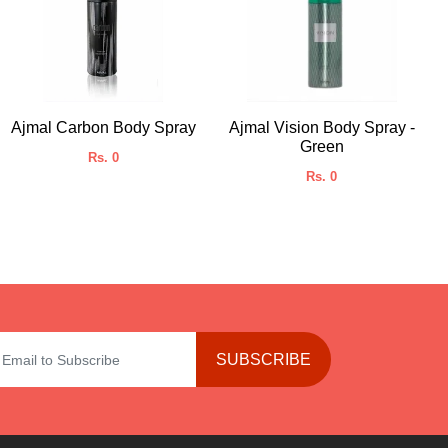
Ajmal Carbon Body Spray
Ajmal Vision Body Spray -
Green
Rs. 0
Rs. 0
SUBSCRIBE