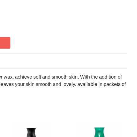
er wax, achieve soft and smooth skin. With the addition of
leaves your skin smooth and lovely. available in packets of