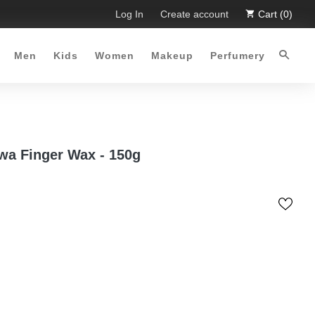
. Limited Time Offer :-)
Log In
Free Shipping all over Pakistan for 
Create account
Cart (0)
Men
Kids
Women
Makeup
Perfumery
wa Finger Wax - 150g