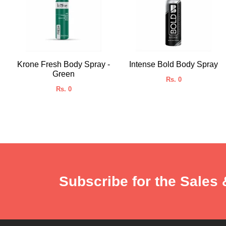
Krone Fresh Body Spray -
Intense Bold Body Spray
Green
Rs. 0
Rs. 0
Subscribe for the Sales 