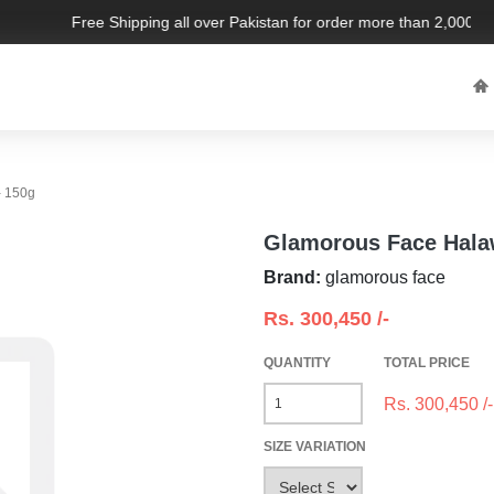
Free Shipping all over Pakistan for order more than 2,000 PKR
- 150g
Glamorous Face Hala
Brand:
glamorous face
Rs.
300,450
/-
QUANTITY
TOTAL PRICE
Rs.
300,450
/-
SIZE VARIATION