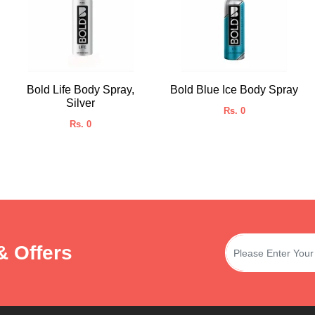
Bold Life Body Spray,
Bold Blue Ice Body Spray
Silver
Rs. 0
Rs. 0
& Offers