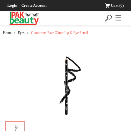
Login
Create Account
Cart
(0)
☰
Home
Eyes
Glamorous Face Glitter Lip & Eye Pencil
>
>