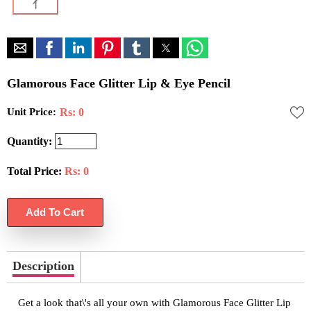
Glamorous Face Glitter Lip & Eye Pencil
Unit Price:
Rs: 0
Quantity:
Total Price:
Rs:
0
Description
Get a look that\'s all your own with Glamorous Face Glitter Lip