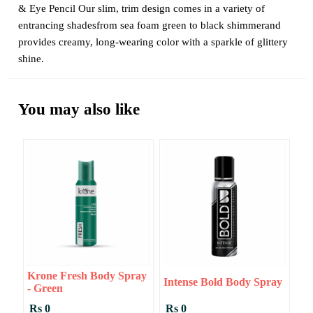
& Eye Pencil Our slim, trim design comes in a variety of
entrancing shadesfrom sea foam green to black shimmerand
provides creamy, long-wearing color with a sparkle of glittery
shine.
You may also like
Krone Fresh Body Spray
Intense Bold Body Spray
- Green
Rs 0
Rs 0