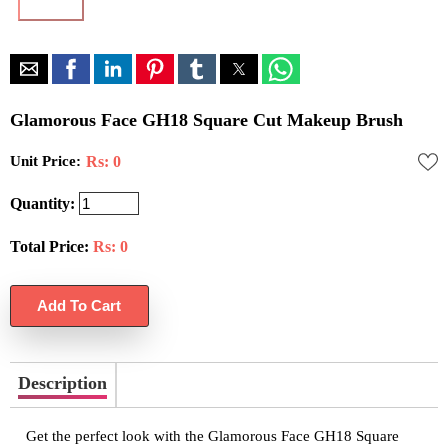
Glamorous Face GH18 Square Cut Makeup Brush
Unit Price:
Rs: 0
Quantity:
Total Price:
Rs:
0
Description
Get the perfect look with the Glamorous Face GH18 Square