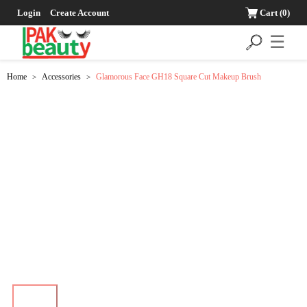
Login
Create Account
Cart
(0)
☰
Home
Accessories
Glamorous Face GH18 Square Cut Makeup Brush
>
>