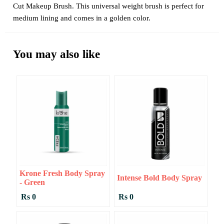
Cut Makeup Brush. This universal weight brush is perfect for
medium lining and comes in a golden color.
You may also like
Krone Fresh Body Spray
Intense Bold Body Spray
- Green
Rs 0
Rs 0